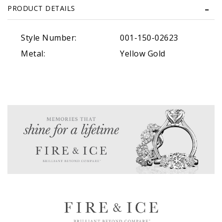
PRODUCT DETAILS
Style Number:
001-150-02623
Metal:
Yellow Gold