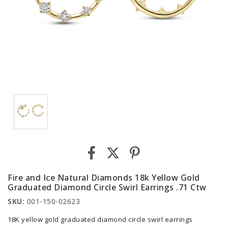
Fire and Ice Natural Diamonds 18k Yellow Gold
Graduated Diamond Circle Swirl Earrings .71 Ctw
SKU:
001-150-02623
18K yellow gold graduated diamond circle swirl earrings