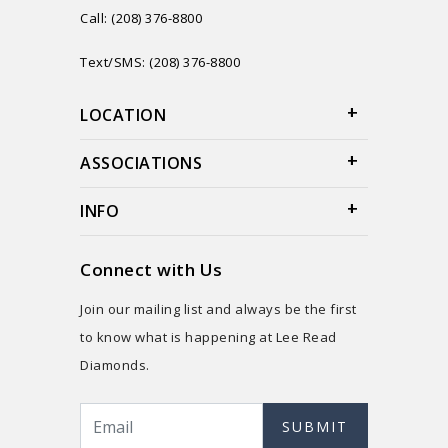
Call: (208) 376-8800
Text/SMS: (208) 376-8800
LOCATION
ASSOCIATIONS
INFO
Connect with Us
Join our mailing list and always be the first
to know what is happening at Lee Read
Diamonds.
SUBMIT