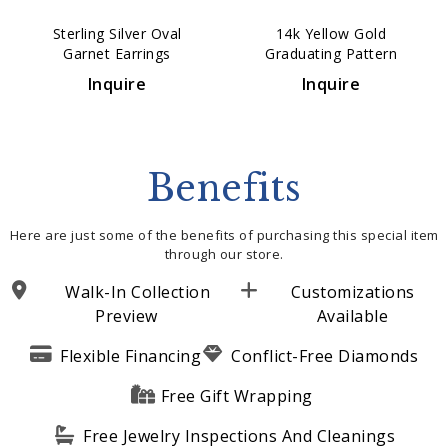
Sterling Silver Oval
14k Yellow Gold
Garnet Earrings
Graduating Pattern
Huggie Earrings
Inquire
Inquire
Benefits
Here are just some of the benefits of purchasing this special item
through our store.
Walk-In Collection
Customizations
Preview
Available
Flexible Financing
Conflict-Free Diamonds
Free Gift Wrapping
Free Jewelry Inspections And Cleanings