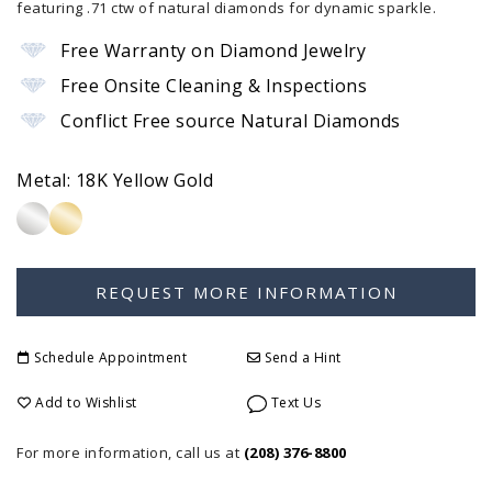
featuring .71 ctw of natural diamonds for dynamic sparkle.
Free Warranty on Diamond Jewelry
Free Onsite Cleaning & Inspections
Conflict Free source Natural Diamonds
Metal:
18K Yellow Gold
Schedule Appointment
Send a Hint
Add to Wishlist
Text Us
For more information, call us at
(208) 376-8800