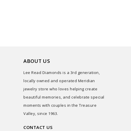
ABOUT US
Lee Read Diamonds is a 3rd generation,
locally owned and operated Meridian
jewelry store who loves helping create
beautiful memories, and celebrate special
moments with couples in the Treasure
Valley, since 1963.
CONTACT US