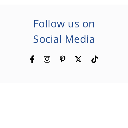
Follow us on
Social Media