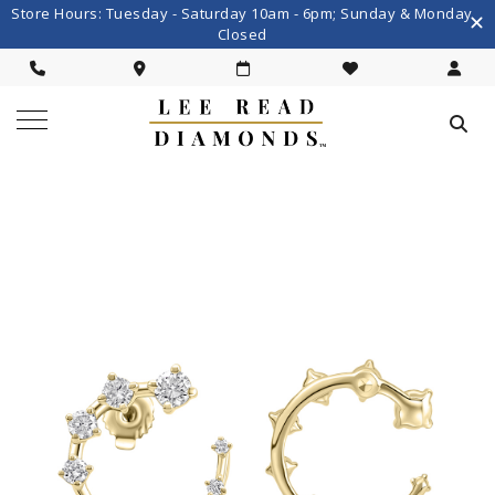
Store Hours: Tuesday - Saturday 10am - 6pm; Sunday & Monday
Closed