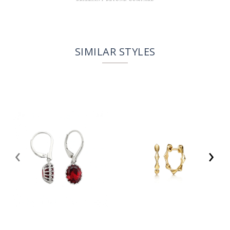
SIMILAR STYLES
‹
›