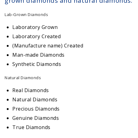
grown diamonds and natural diamonds.
Lab-Grown Diamonds
Laboratory Grown
Laboratory Created
(Manufacture name) Created
Man-made Diamonds
Synthetic Diamonds
Natural Diamonds
Real Diamonds
Natural Diamonds
Precious Diamonds
Genuine Diamonds
True Diamonds