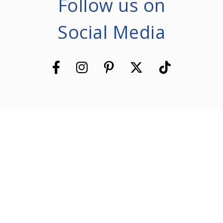
Follow us on
Social Media