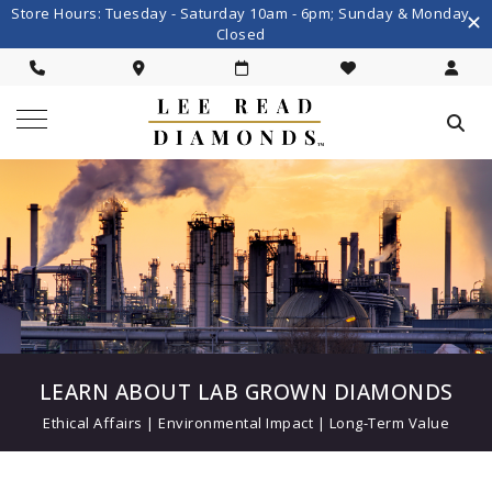
Store Hours: Tuesday - Saturday 10am - 6pm; Sunday & Monday
Closed
LEARN ABOUT LAB GROWN DIAMONDS
Ethical Affairs | Environmental Impact | Long-Term Value