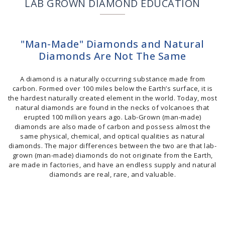
LAB GROWN DIAMOND EDUCATION
"Man-Made" Diamonds and Natural
Diamonds Are Not The Same
A diamond is a naturally occurring substance made from
carbon. Formed over 100 miles below the Earth’s surface, it is
the hardest naturally created element in the world. Today, most
natural diamonds are found in the necks of volcanoes that
erupted 100 million years ago. Lab-Grown (man-made)
diamonds are also made of carbon and possess almost the
same physical, chemical, and optical qualities as natural
diamonds. The major differences between the two are that lab-
grown (man-made) diamonds do not originate from the Earth,
are made in factories, and have an endless supply and natural
diamonds are real, rare, and valuable.