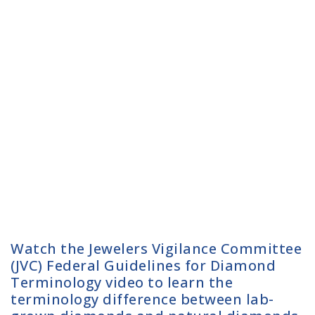
Watch the Jewelers Vigilance Committee
(JVC) Federal Guidelines for Diamond
Terminology video to learn the
terminology difference between lab-