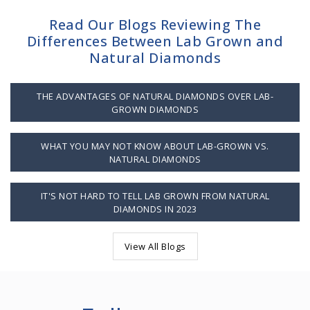
Read Our Blogs Reviewing The
Differences Between Lab Grown and
Natural Diamonds
THE ADVANTAGES OF NATURAL DIAMONDS OVER LAB-
GROWN DIAMONDS
WHAT YOU MAY NOT KNOW ABOUT LAB-GROWN VS.
NATURAL DIAMONDS
IT'S NOT HARD TO TELL LAB GROWN FROM NATURAL
DIAMONDS IN 2023
View All Blogs