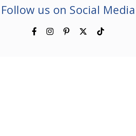
Follow us on Social Media