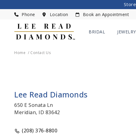
Store
Phone
Location
Book an Appointment
BRIDAL
JEWELRY
Home
Contact Us
Lee Read Diamonds
650 E Sonata Ln
Meridian, ID 83642
(208) 376-8800