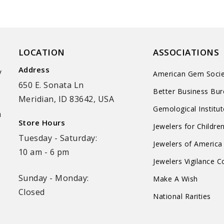
LOCATION
ASSOCIATIONS
Address
y
American Gem Socie
650 E. Sonata Ln
Better Business Bu
Meridian, ID 83642, USA
Gemological Institu
n
Store Hours
Jewelers for Childre
Tuesday - Saturday:
Jewelers of America
10 am - 6 pm
Jewelers Vigilance 
Sunday - Monday:
Make A Wish
Closed
National Rarities