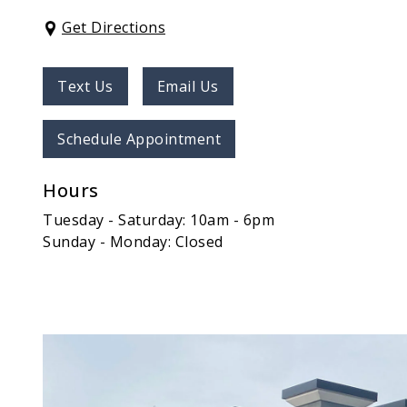
Get Directions
Text Us
Email Us
Schedule Appointment
Hours
Tuesday - Saturday: 10am - 6pm
Sunday - Monday: Closed