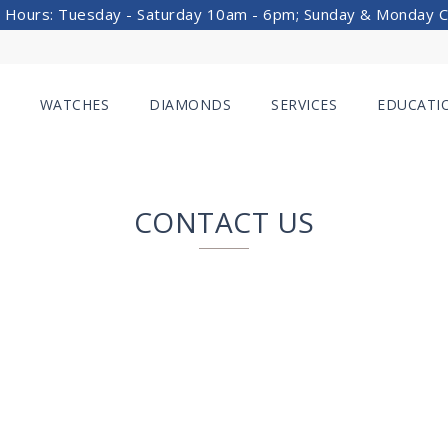
 Hours: Tuesday - Saturday 10am - 6pm; Sunday & Monday 
WATCHES
DIAMONDS
SERVICES
EDUCATI
CONTACT US