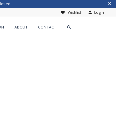
Closed
Wishlist
Login
ON
ABOUT
CONTACT