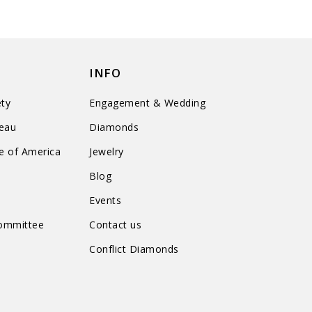
INFO
ty
Engagement & Wedding
reau
Diamonds
te of America
Jewelry
n
Blog
Events
Committee
Contact us
Conflict Diamonds