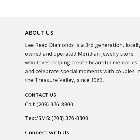
ABOUT US
Lee Read Diamonds is a 3rd generation, locall
owned and operated Meridian jewelry store
who loves helping create beautiful memories,
and celebrate special moments with couples i
the Treasure Valley, since 1963.
CONTACT US
Call: (208) 376-8800
Text/SMS: (208) 376-8800
Connect with Us