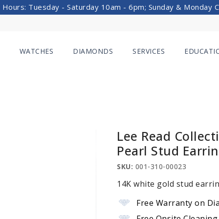
 Hours: Tuesday - Saturday 10am - 6pm; Sunday & Monday 
WATCHES
DIAMONDS
SERVICES
EDUCATI
Lee Read Collect
Pearl Stud Earri
SKU:
001-310-00023
14K white gold stud earri
Free Warranty on Di
Free Onsite Cleaning