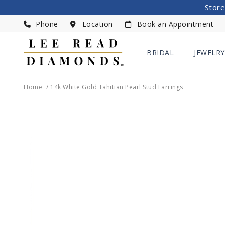
Store
Phone
Location
Book an Appointment
BRIDAL
JEWELRY
Home
14k White Gold Tahitian Pearl Stud Earrings