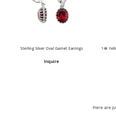
‹
Sterling Silver Oval Garnet Earrings
14k Yel
Inquire
Here are ju