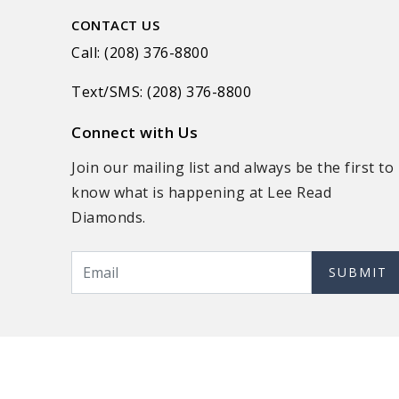
CONTACT US
Call: (208) 376-8800
Text/SMS: (208) 376-8800
Connect with Us
Join our mailing list and always be the first to
know what is happening at Lee Read
Diamonds.
SUBMIT