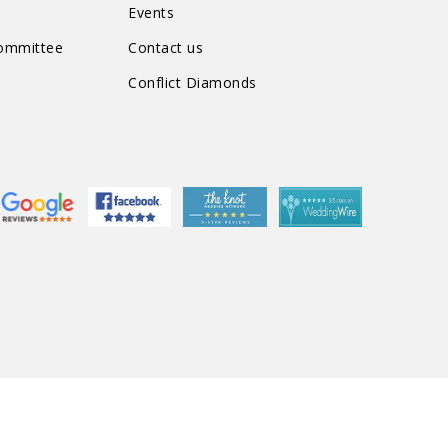
Events
Committee
Contact us
Conflict Diamonds