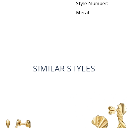
Style Number:
Metal:
SIMILAR STYLES