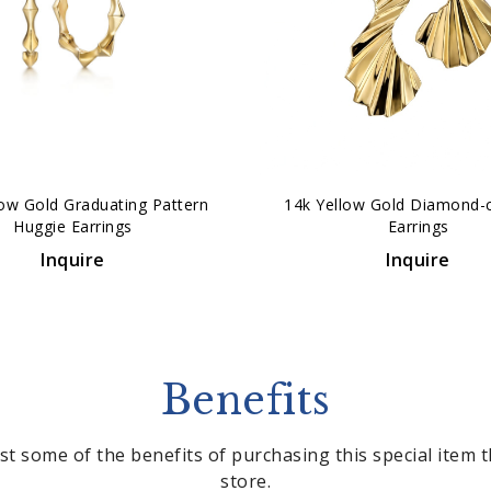
low Gold Graduating Pattern
14k Yellow Gold Diamond-
Huggie Earrings
Earrings
Inquire
Inquire
Benefits
st some of the benefits of purchasing this special item
store.