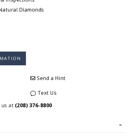
 Natural Diamonds
Send a Hint
Text Us
 us at
(208) 376-8800