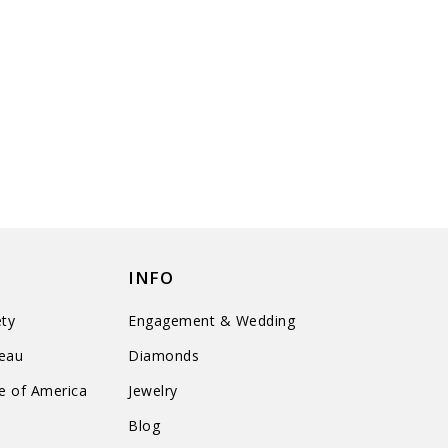
INFO
ty
Engagement & Wedding
reau
Diamonds
te of America
Jewelry
n
Blog