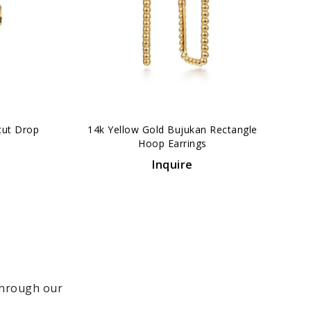
›
cut Drop
14k Yellow Gold Bujukan Rectangle
Hoop Earrings
Inquire
 through our