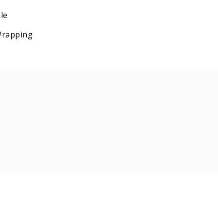
le
 Wrapping