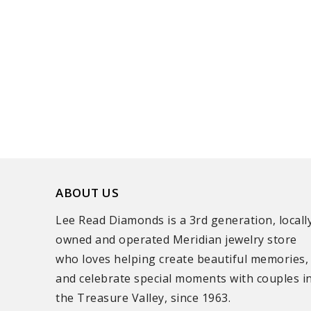
ABOUT US
Lee Read Diamonds is a 3rd generation, locall
owned and operated Meridian jewelry store
who loves helping create beautiful memories,
and celebrate special moments with couples i
the Treasure Valley, since 1963.