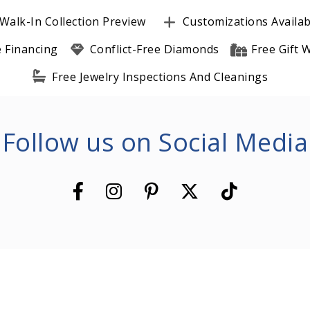
Walk-In Collection Preview
Customizations Availab
e Financing
Conflict-Free Diamonds
Free Gift
Free Jewelry Inspections And Cleanings
Follow us on Social Media