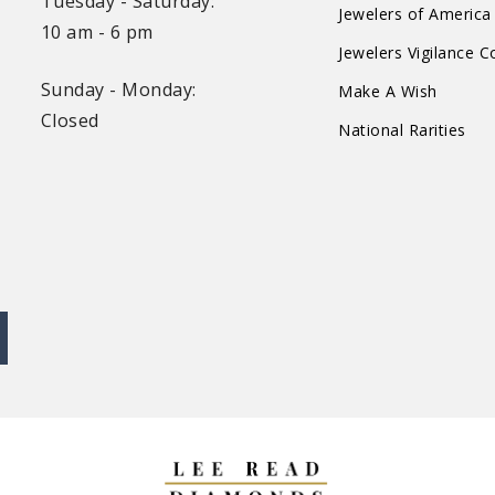
Tuesday - Saturday:
Jewelers of America
10 am - 6 pm
Jewelers Vigilance 
Sunday - Monday:
Make A Wish
Closed
National Rarities