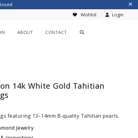
Closed
Wishlist
Login
ON
ABOUT
CONTACT
ion 14k White Gold Tahitian
ngs
ngs featuring 13–14mm B-quality Tahitian pearls.
amond Jewelry
 & Inspections