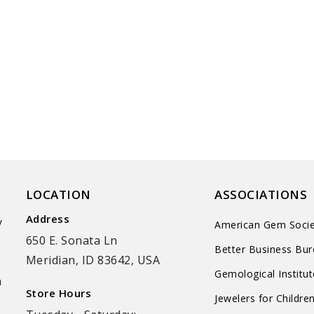
LOCATION
ASSOCIATIONS
Address
y
American Gem Socie
650 E. Sonata Ln
Better Business Bu
Meridian, ID 83642, USA
Gemological Institu
n
Store Hours
Jewelers for Childre