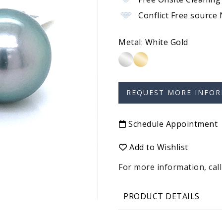
Conflict Free source
Metal:
White Gold
Schedule Appointment
Add to Wishlist
For more information, call
PRODUCT DETAILS