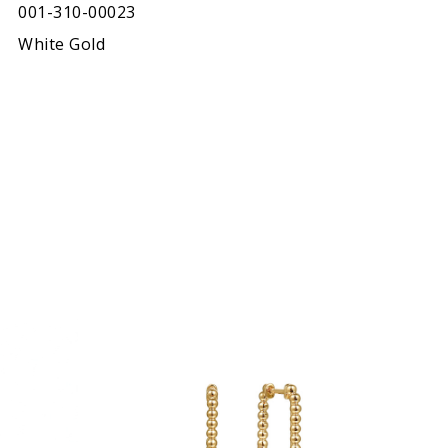
001-310-00023
White Gold