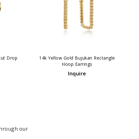
›
cut Drop
14k Yellow Gold Bujukan Rectangle
Hoop Earrings
Inquire
 through our