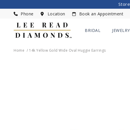
Store
Phone
Location
Book an Appointment
BRIDAL
JEWELRY
Home
14k Yellow Gold Wide Oval Huggie Earrings