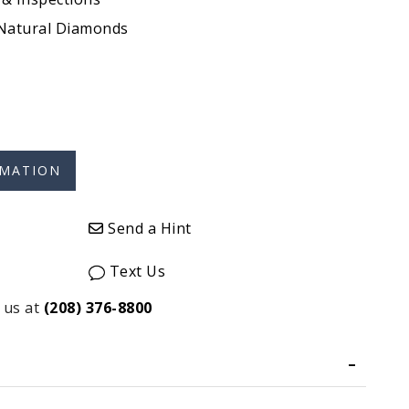
 Natural Diamonds
Send a Hint
Text Us
 us at
(208) 376-8800