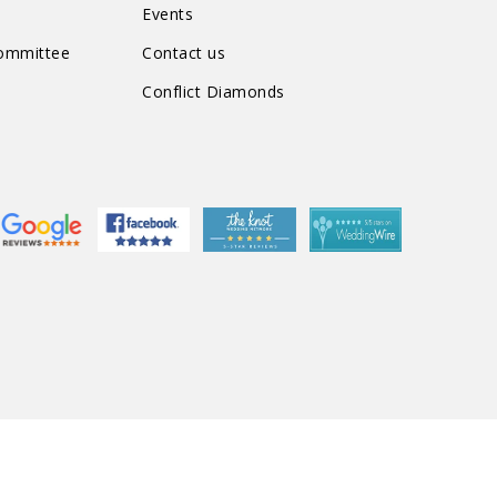
Events
Committee
Contact us
Conflict Diamonds