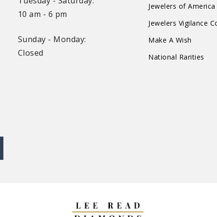
Tuesday - Saturday:
Jewelers of America
10 am - 6 pm
Jewelers Vigilance 
Sunday - Monday:
Make A Wish
Closed
National Rarities