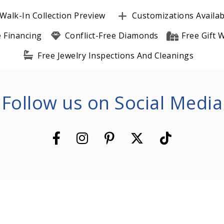
Walk-In Collection Preview
Customizations Availab
e Financing
Conflict-Free Diamonds
Free Gift
Free Jewelry Inspections And Cleanings
Follow us on Social Media