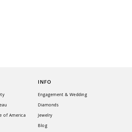
INFO
ty
Engagement & Wedding
reau
Diamonds
te of America
Jewelry
n
Blog