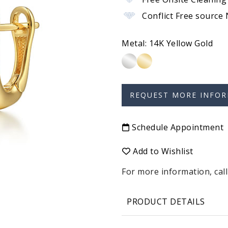
Conflict Free source
Metal:
14K Yellow Gold
Schedule Appointment
Add to Wishlist
For more information, call
PRODUCT DETAILS