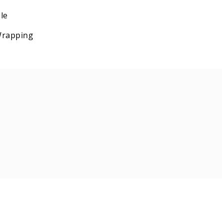
le
 Wrapping