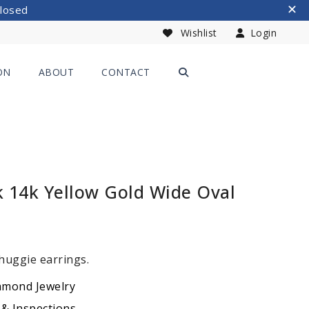
Closed
Wishlist
Login
ON
ABOUT
CONTACT
k 14k Yellow Gold Wide Oval
 huggie earrings.
amond Jewelry
 & Inspections