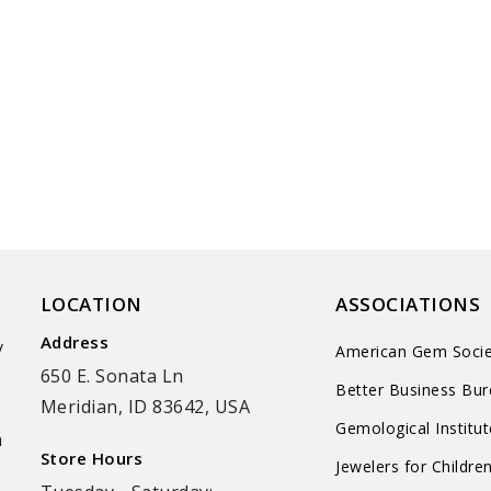
LOCATION
ASSOCIATIONS
Address
y
American Gem Socie
650 E. Sonata Ln
Better Business Bu
Meridian, ID 83642, USA
Gemological Institu
n
Store Hours
Jewelers for Childre