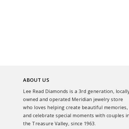
ABOUT US
Lee Read Diamonds is a 3rd generation, locall
owned and operated Meridian jewelry store
who loves helping create beautiful memories,
and celebrate special moments with couples i
the Treasure Valley, since 1963.