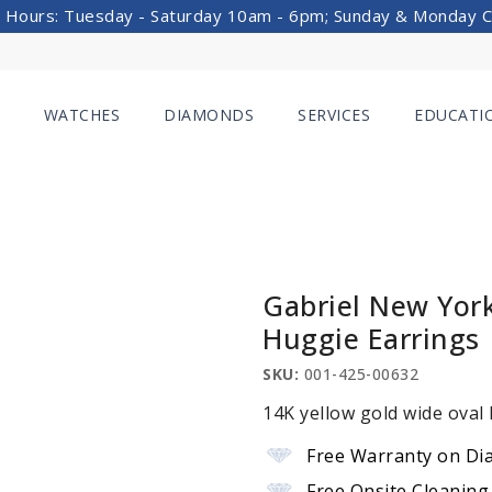
 Hours: Tuesday - Saturday 10am - 6pm; Sunday & Monday 
WATCHES
DIAMONDS
SERVICES
EDUCATI
Gabriel New Yor
Huggie Earrings
SKU:
001-425-00632
14K yellow gold wide oval
Free Warranty on Di
Free Onsite Cleaning