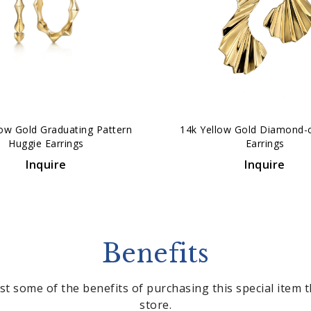
low Gold Graduating Pattern
14k Yellow Gold Diamond-
Huggie Earrings
Earrings
Inquire
Inquire
Benefits
st some of the benefits of purchasing this special item
store.