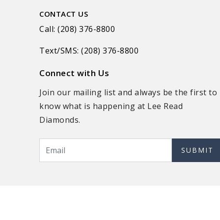
CONTACT US
Call: (208) 376-8800
Text/SMS: (208) 376-8800
Connect with Us
Join our mailing list and always be the first to
know what is happening at Lee Read
Diamonds.
SUBMIT