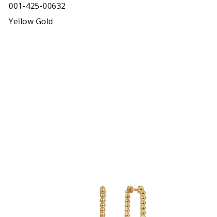
001-425-00632
Yellow Gold