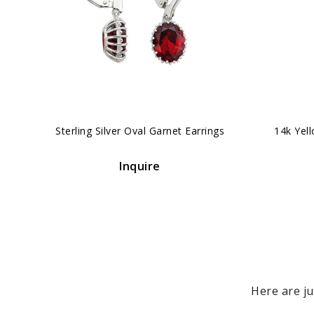
‹
Sterling Silver Oval Garnet Earrings
14k Yel
Inquire
Here are ju