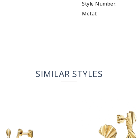
Style Number:
Metal:
SIMILAR STYLES