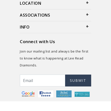
LOCATION
ASSOCIATIONS
INFO
Connect with Us
Join our mailing list and always be the first
to know what is happening at Lee Read
Diamonds.
SUBMIT