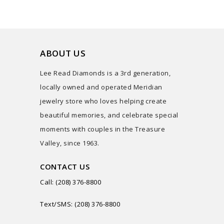
ABOUT US
Lee Read Diamonds is a 3rd generation,
locally owned and operated Meridian
jewelry store who loves helping create
beautiful memories, and celebrate special
moments with couples in the Treasure
Valley, since 1963.
CONTACT US
Call: (208) 376-8800
Text/SMS: (208) 376-8800