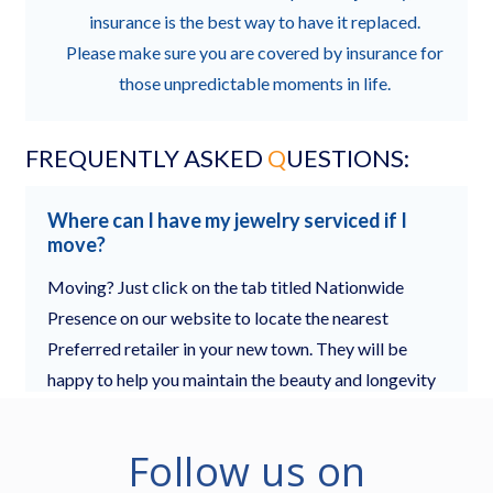
Follow us on