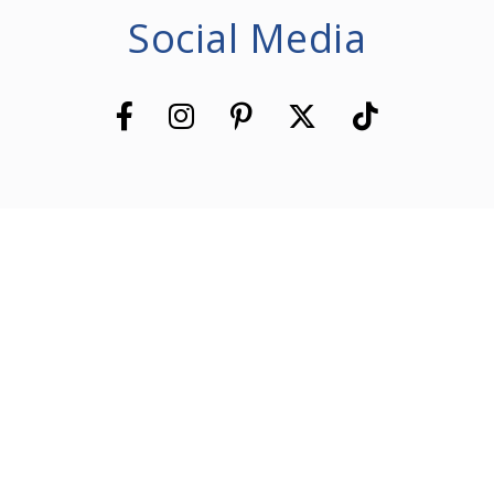
Social Media