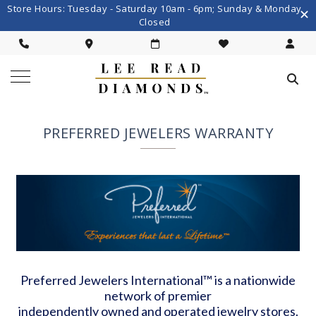
Store Hours: Tuesday - Saturday 10am - 6pm; Sunday & Monday
Closed
PREFERRED JEWELERS WARRANTY