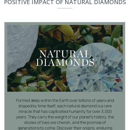
POSITIVE IMPACT OF NATURAL DIAMONDS