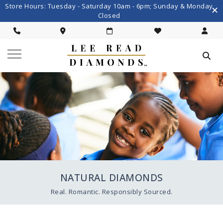
Store Hours: Tuesday - Saturday 10am - 6pm; Sunday & Monday
Closed
NATURAL DIAMONDS
Real. Romantic. Responsibly Sourced.