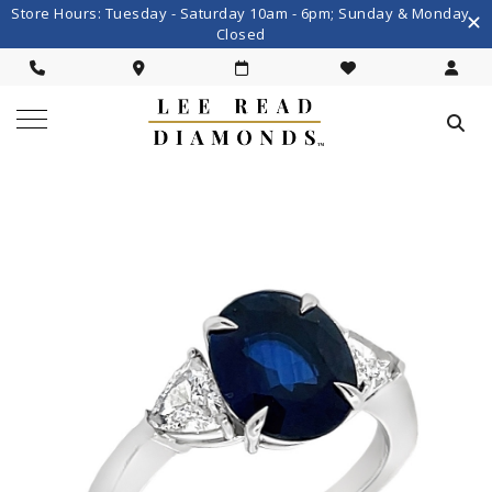
Store Hours: Tuesday - Saturday 10am - 6pm; Sunday & Monday
Closed