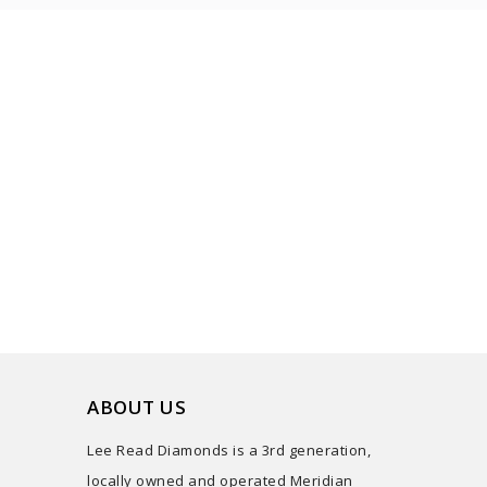
ABOUT US
Lee Read Diamonds is a 3rd generation,
locally owned and operated Meridian