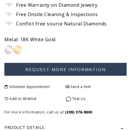
Free Warranty on Diamond Jewelry
Free Onsite Cleaning & Inspections
Conflict Free source Natural Diamonds
Metal:
18K White Gold
Schedule Appointment
Send a Hint
Add to Wishlist
Text Us
For more information, call us at
(208) 376-8800
PRODUCT DETAILS