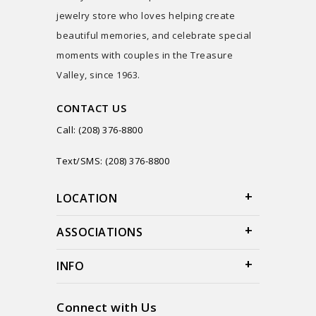
jewelry store who loves helping create
beautiful memories, and celebrate special
moments with couples in the Treasure
Valley, since 1963.
CONTACT US
Call: (208) 376-8800
Text/SMS: (208) 376-8800
LOCATION
ASSOCIATIONS
INFO
Connect with Us