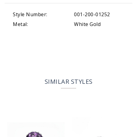
Style Number:
001-200-01252
Metal:
White Gold
SIMILAR STYLES