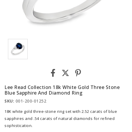
Lee Read Collection 18k White Gold Three Stone
Blue Sapphire And Diamond Ring
SKU:
001-200-01252
18K white gold three-stone ring set with 2.52 carats of blue
sapphires and .54 carats of natural diamonds for refined
sophistication.