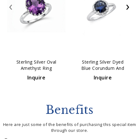
‹
›
Sterling Silver Oval
Sterling Silver Dyed
Amethyst Ring
Blue Corundum And
White Topaz Ring
Inquire
Inquire
Benefits
Here are just some of the benefits of purchasing this special item
through our store.