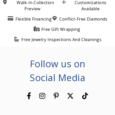
Walk-In Collection
Customizations
Preview
Available
Flexible Financing
Conflict-Free Diamonds
Free Gift Wrapping
Free Jewelry Inspections And Cleanings
Follow us on
Social Media