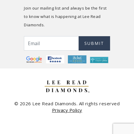
Join our mailing list and always be the first
to know what is happening at Lee Read
Diamonds.
SUBMIT
© 2026 Lee Read Diamonds. All rights reserved
Privacy Policy