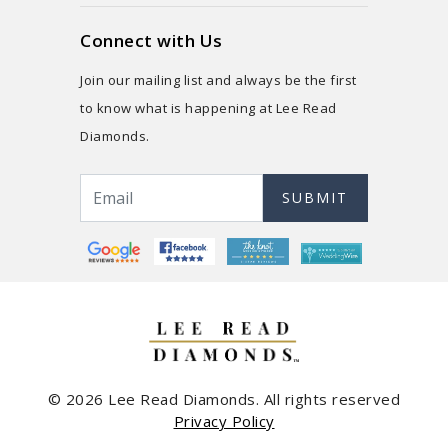
Connect with Us
Join our mailing list and always be the first
to know what is happening at Lee Read
Diamonds.
SUBMIT
© 2026 Lee Read Diamonds. All rights reserved
Privacy Policy