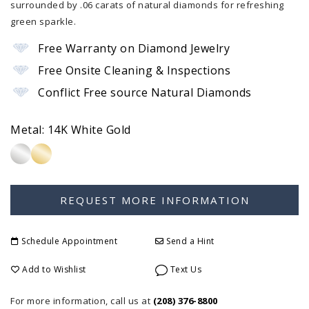
surrounded by .06 carats of natural diamonds for refreshing
green sparkle.
Free Warranty on Diamond Jewelry
Free Onsite Cleaning & Inspections
Conflict Free source Natural Diamonds
Metal:
14K White Gold
Schedule Appointment
Send a Hint
Add to Wishlist
Text Us
For more information, call us at
(208) 376-8800