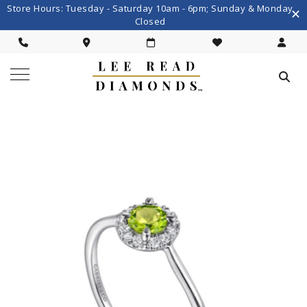
Store Hours: Tuesday - Saturday 10am - 6pm; Sunday & Monday
Closed