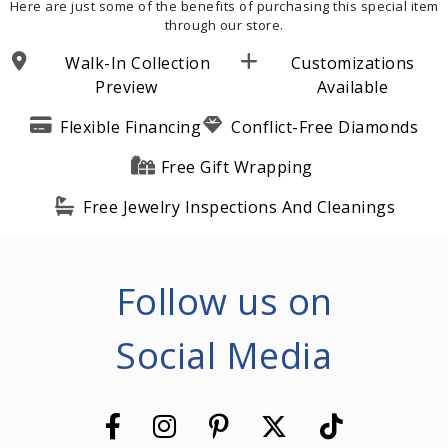
Here are just some of the benefits of purchasing this special item
through our store.
Walk-In Collection
Customizations
Preview
Available
Flexible Financing
Conflict-Free Diamonds
Free Gift Wrapping
Free Jewelry Inspections And Cleanings
Follow us on
Social Media