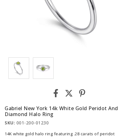
Gabriel New York 14k White Gold Peridot And
Diamond Halo Ring
SKU:
001-200-01230
14K white gold halo ring featuring .28 carats of peridot