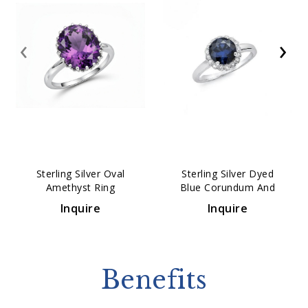
‹
›
Sterling Silver Oval
Sterling Silver Dyed
Amethyst Ring
Blue Corundum And
White Topaz Ring
Inquire
Inquire
Benefits