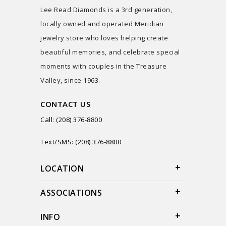
Lee Read Diamonds is a 3rd generation,
locally owned and operated Meridian
jewelry store who loves helping create
beautiful memories, and celebrate special
moments with couples in the Treasure
Valley, since 1963.
CONTACT US
Call: (208) 376-8800
Text/SMS: (208) 376-8800
LOCATION
ASSOCIATIONS
INFO