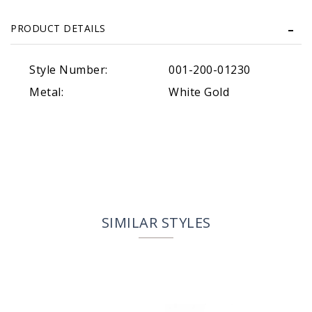
PRODUCT DETAILS
Style Number:
001-200-01230
Metal:
White Gold
SIMILAR STYLES