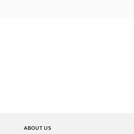
ABOUT US