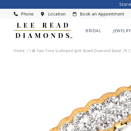
Store
Phone
Location
Book an Appointment
BRIDAL
JEWELRY
Home
14k Two Tone Scalloped Split Shank Diamond Band .75 