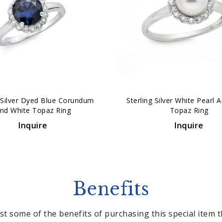
g Silver Dyed Blue Corundum
Sterling Silver White Pearl 
nd White Topaz Ring
Topaz Ring
Inquire
Inquire
Benefits
st some of the benefits of purchasing this special item