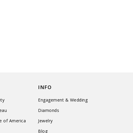
INFO
ty
Engagement & Wedding
reau
Diamonds
te of America
Jewelry
n
Blog