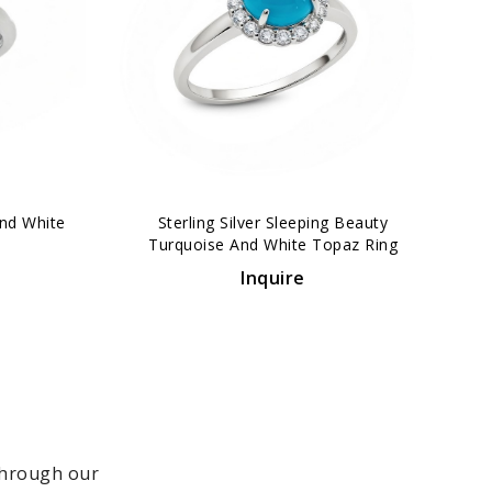
›
And White
Sterling Silver Sleeping Beauty
Turquoise And White Topaz Ring
Inquire
 through our