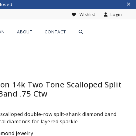
Closed
Wishlist
Login
ON
ABOUT
CONTACT
ion 14k Two Tone Scalloped Split
Band .75 Ctw
 scalloped double-row split-shank diamond band
ral diamonds for layered sparkle.
amond Jewelry