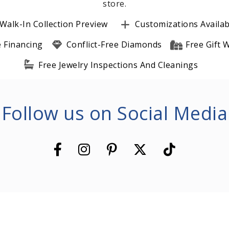
store.
Walk-In Collection Preview
Customizations Availab
e Financing
Conflict-Free Diamonds
Free Gift
Free Jewelry Inspections And Cleanings
Follow us on Social Media