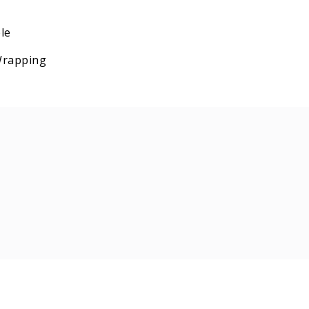
le
 Wrapping