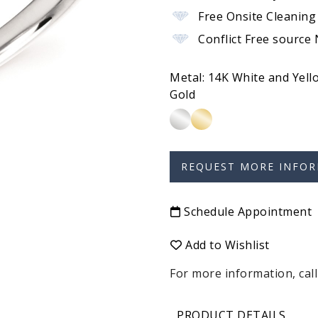
Free Onsite Cleaning
Conflict Free source
Metal:
14K White and Yell
Gold
Schedule Appointment
Add to Wishlist
For more information, call
PRODUCT DETAILS