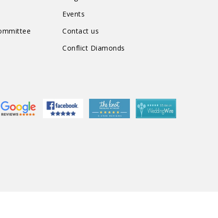
Events
Committee
Contact us
Conflict Diamonds