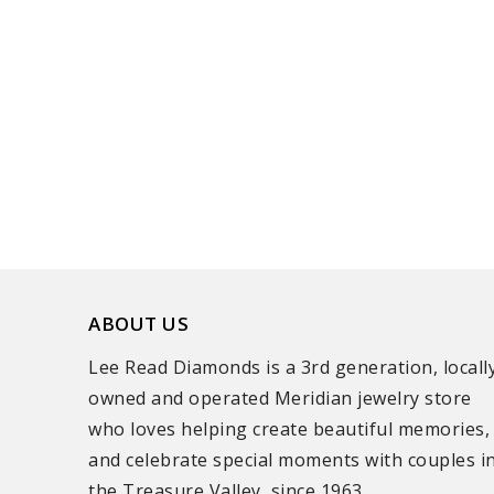
ABOUT US
Lee Read Diamonds is a 3rd generation, locall
owned and operated Meridian jewelry store
who loves helping create beautiful memories,
and celebrate special moments with couples i
the Treasure Valley, since 1963.