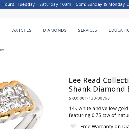
 Hours: Tuesday - Saturday 10am - 6pm; Sunday & Monday 
WATCHES
DIAMONDS
SERVICES
EDUCATI
Ctw
Lee Read Collect
Shank Diamond 
SKU:
001-130-00760
14K white and yellow gold
featuring 0.75 ctw of natu
Free Warranty on Di