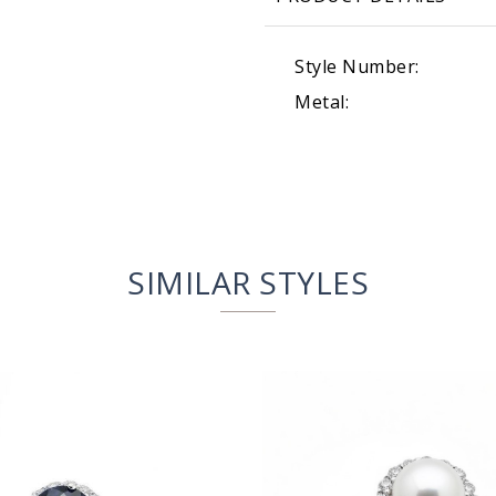
Style Number:
Metal:
SIMILAR STYLES