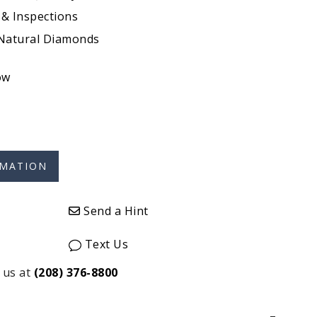
 & Inspections
 Natural Diamonds
ow
Send a Hint
Text Us
 us at
(208) 376-8800