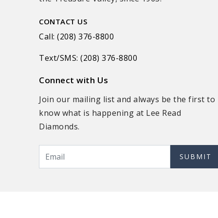
CONTACT US
Call: (208) 376-8800
Text/SMS: (208) 376-8800
Connect with Us
Join our mailing list and always be the first to
know what is happening at Lee Read
Diamonds.
SUBMIT