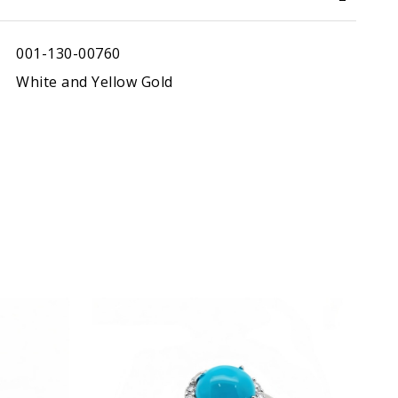
001-130-00760
White and Yellow Gold