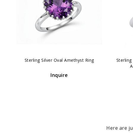
‹
Sterling Silver Oval Amethyst Ring
Sterlin
A
Inquire
Here are ju