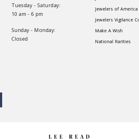
Tuesday - Saturday:
Jewelers of America
10 am - 6 pm
Jewelers Vigilance 
Sunday - Monday:
Make A Wish
Closed
National Rarities