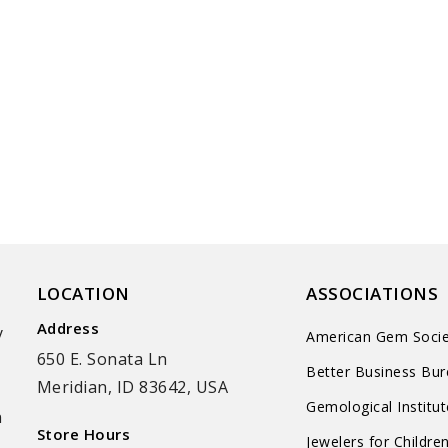
LOCATION
ASSOCIATIONS
Address
y
American Gem Socie
650 E. Sonata Ln
Better Business Bu
Meridian, ID 83642, USA
Gemological Institu
n
Store Hours
Jewelers for Childre