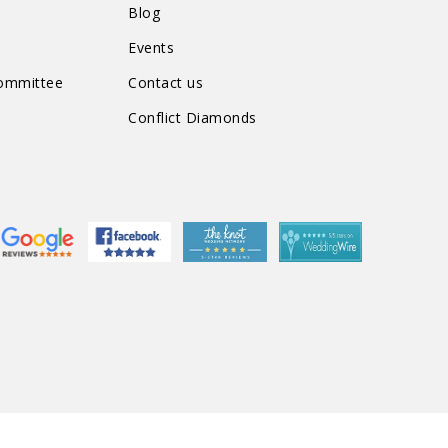
n
Blog
Events
Committee
Contact us
Conflict Diamonds