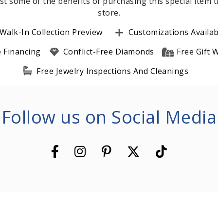
st some of the benefits of purchasing this special item
store.
Walk-In Collection Preview
Customizations Availab
e Financing
Conflict-Free Diamonds
Free Gift
Free Jewelry Inspections And Cleanings
Follow us on Social Media