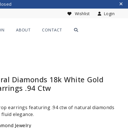
Closed
Wishlist
Login
ON
ABOUT
CONTACT
ural Diamonds 18k White Gold
rrings .94 Ctw
op earrings featuring .94 ctw of natural diamonds
 fluid elegance.
amond Jewelry