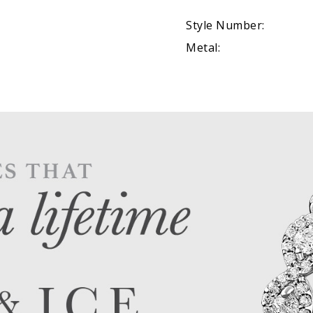
Style Number:
Metal: