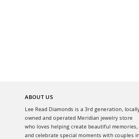
ABOUT US
Lee Read Diamonds is a 3rd generation, locall
owned and operated Meridian jewelry store
who loves helping create beautiful memories,
and celebrate special moments with couples i