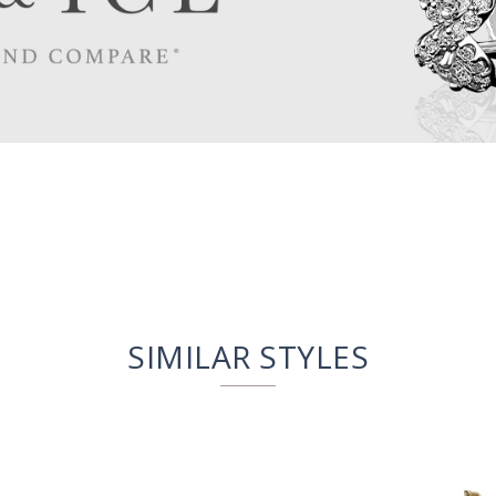
SIMILAR STYLES