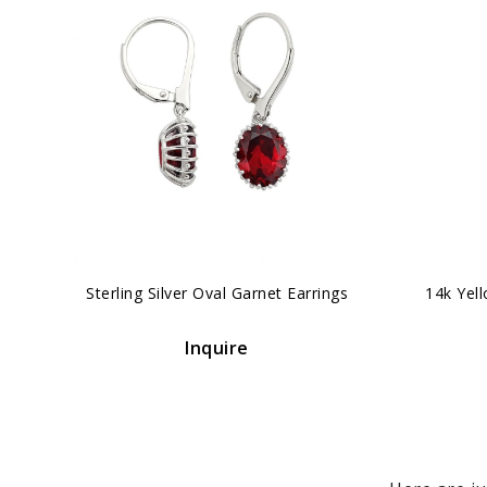
‹
Sterling Silver Oval Garnet Earrings
14k Yel
Inquire