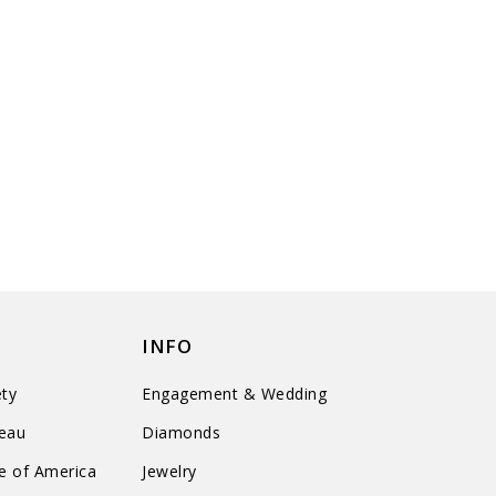
INFO
ty
Engagement & Wedding
reau
Diamonds
te of America
Jewelry