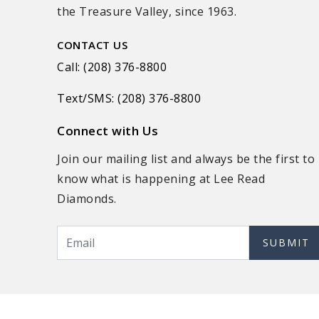
the Treasure Valley, since 1963.
CONTACT US
Call: (208) 376-8800
Text/SMS: (208) 376-8800
Connect with Us
Join our mailing list and always be the first to
know what is happening at Lee Read
Diamonds.
SUBMIT