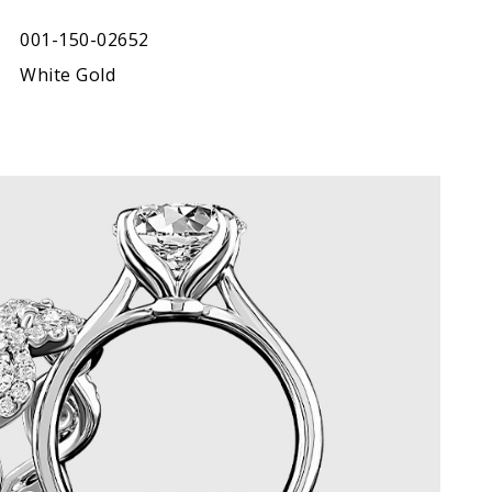
001-150-02652
White Gold