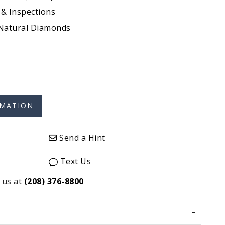
 & Inspections
 Natural Diamonds
Send a Hint
Text Us
 us at
(208) 376-8800