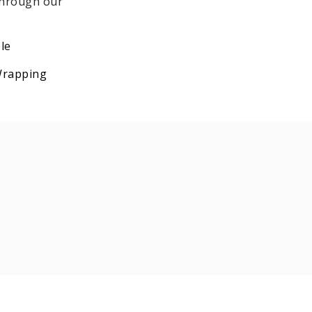
 through our
le
 Wrapping