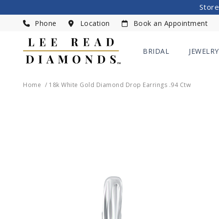
Store
Phone
Location
Book an Appointment
BRIDAL
JEWELRY
Home
18k White Gold Diamond Drop Earrings .94 Ctw