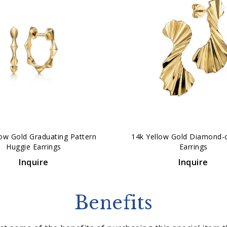
low Gold Graduating Pattern
14k Yellow Gold Diamond-
Huggie Earrings
Earrings
Inquire
Inquire
Benefits