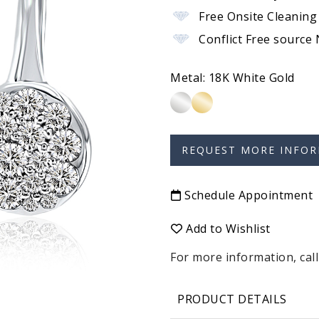
Free Onsite Cleaning
Conflict Free source
Metal:
18K White Gold
Schedule Appointment
Add to Wishlist
For more information, call
PRODUCT DETAILS