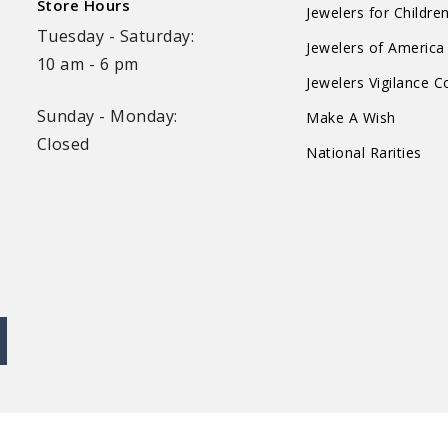
Store Hours
Jewelers for Childre
Tuesday - Saturday:
Jewelers of America
10 am - 6 pm
Jewelers Vigilance 
Sunday - Monday:
Make A Wish
Closed
National Rarities