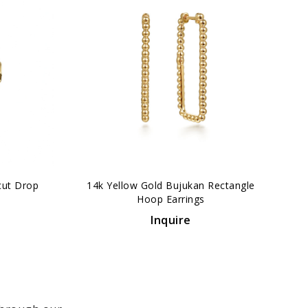
›
cut Drop
14k Yellow Gold Bujukan Rectangle
Hoop Earrings
Inquire