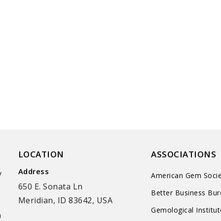
LOCATION
ASSOCIATIONS
Address
y
American Gem Socie
650 E. Sonata Ln
Better Business Bu
Meridian, ID 83642, USA
Gemological Institu
n