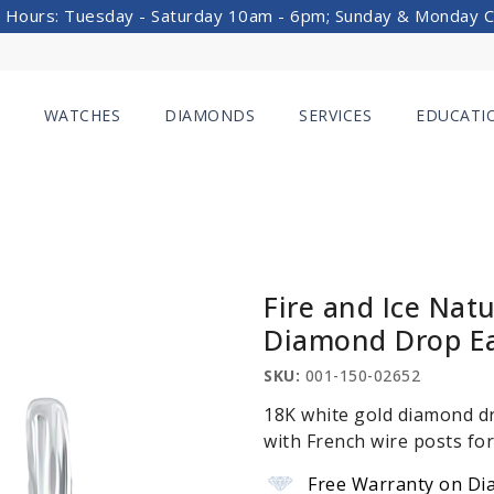
 Hours: Tuesday - Saturday 10am - 6pm; Sunday & Monday 
WATCHES
DIAMONDS
SERVICES
EDUCATI
Fire and Ice Nat
Diamond Drop Ea
SKU:
001-150-02652
18K white gold diamond dr
with French wire posts for
Free Warranty on Di