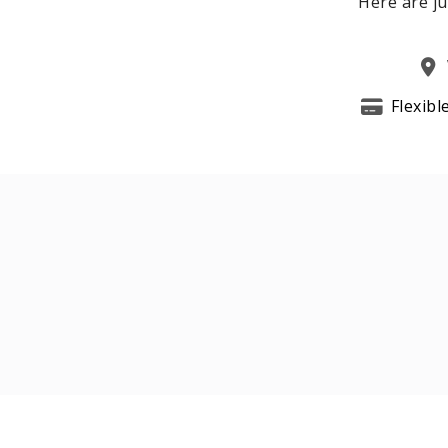
Here are ju
Flexibl