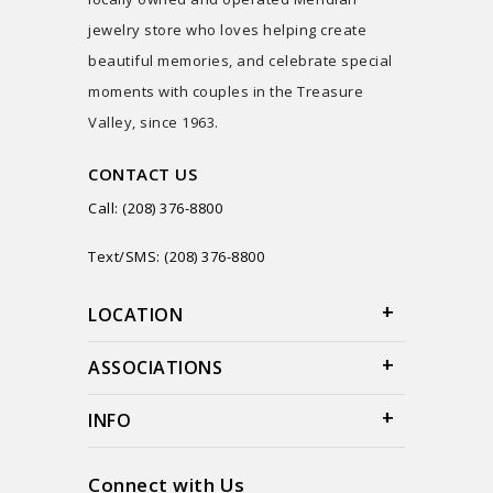
jewelry store who loves helping create
beautiful memories, and celebrate special
moments with couples in the Treasure
Valley, since 1963.
CONTACT US
Call: (208) 376-8800
Text/SMS: (208) 376-8800
LOCATION
ASSOCIATIONS
INFO
Connect with Us