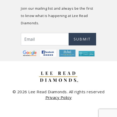
Join our mailing list and always be the first
to know what is happening at Lee Read
Diamonds.
SUBMIT
© 2026 Lee Read Diamonds. All rights reserved
Privacy Policy