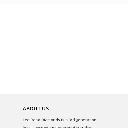
ABOUT US
Lee Read Diamonds is a 3rd generation,
locally owned and operated Meridian