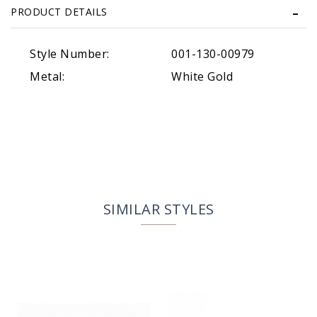
PRODUCT DETAILS
Style Number:
001-130-00979
Metal:
White Gold
SIMILAR STYLES