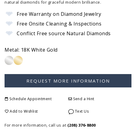
natural diamonds for graceful modern brilliance.
Free Warranty on Diamond Jewelry
Free Onsite Cleaning & Inspections
Conflict Free source Natural Diamonds
Metal:
18K White Gold
Schedule Appointment
Send a Hint
Add to Wishlist
Text Us
For more information, call us at
(208) 376-8800