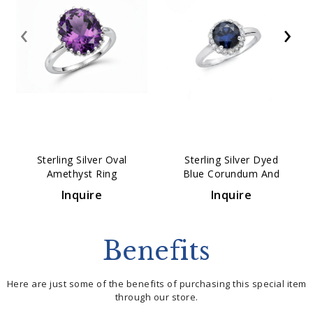
‹
›
Sterling Silver Oval
Sterling Silver Dyed
Amethyst Ring
Blue Corundum And
White Topaz Ring
Inquire
Inquire
Benefits
Here are just some of the benefits of purchasing this special item
through our store.