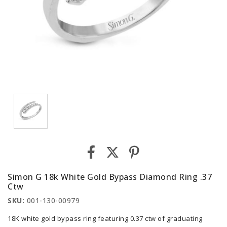
Simon G 18k White Gold Bypass Diamond Ring .37
Ctw
SKU:
001-130-00979
18K white gold bypass ring featuring 0.37 ctw of graduating