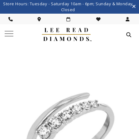
Store Hours: Tuesday - Saturday 10am - 6pm; Sunday & Monday
Closed