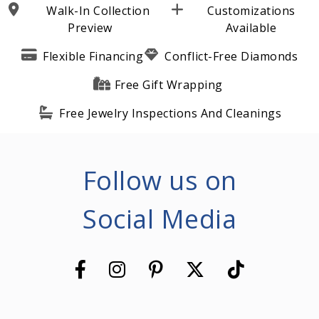
Walk-In Collection
Customizations
Preview
Available
Flexible Financing
Conflict-Free Diamonds
Free Gift Wrapping
Free Jewelry Inspections And Cleanings
Follow us on
Social Media