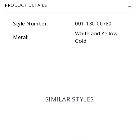
PRODUCT DETAILS
Style Number:
001-130-00780
White and Yellow
Metal:
Gold
SIMILAR STYLES