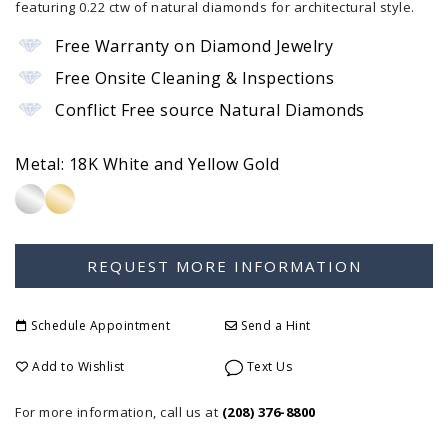
featuring 0.22 ctw of natural diamonds for architectural style.
Free Warranty on Diamond Jewelry
Free Onsite Cleaning & Inspections
Conflict Free source Natural Diamonds
Metal:
18K White and Yellow Gold
Schedule Appointment
Send a Hint
Add to Wishlist
Text Us
For more information, call us at
(208) 376-8800