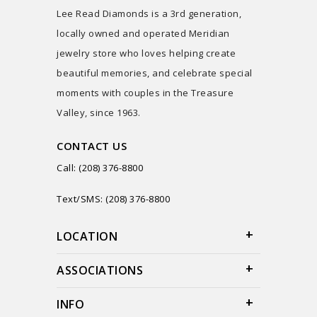
Lee Read Diamonds is a 3rd generation,
locally owned and operated Meridian
jewelry store who loves helping create
beautiful memories, and celebrate special
moments with couples in the Treasure
Valley, since 1963.
CONTACT US
Call: (208) 376-8800
Text/SMS: (208) 376-8800
LOCATION
ASSOCIATIONS
INFO