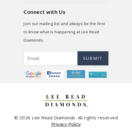
Connect with Us
Join our mailing list and always be the first
to know what is happening at Lee Read
Diamonds.
SUBMIT
© 2026 Lee Read Diamonds. All rights reserved
Privacy Policy