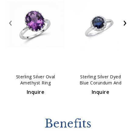
‹
›
Sterling Silver Oval
Sterling Silver Dyed
Amethyst Ring
Blue Corundum And
White Topaz Ring
Inquire
Inquire
Benefits