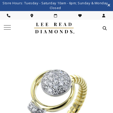
Store Hours: Tuesday - Saturday 10am - 6pm; Sunday & Monday
Closed