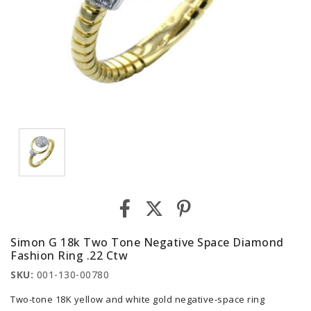
Simon G 18k Two Tone Negative Space Diamond
Fashion Ring .22 Ctw
SKU:
001-130-00780
Two-tone 18K yellow and white gold negative-space ring