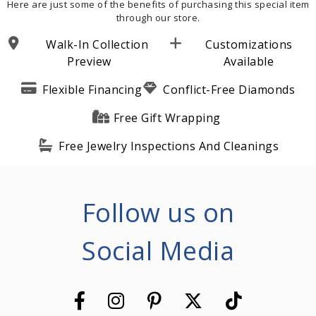
Here are just some of the benefits of purchasing this special item
through our store.
Walk-In Collection
Customizations
Preview
Available
Flexible Financing
Conflict-Free Diamonds
Free Gift Wrapping
Free Jewelry Inspections And Cleanings
Follow us on
Social Media