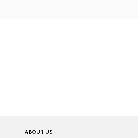
ABOUT US