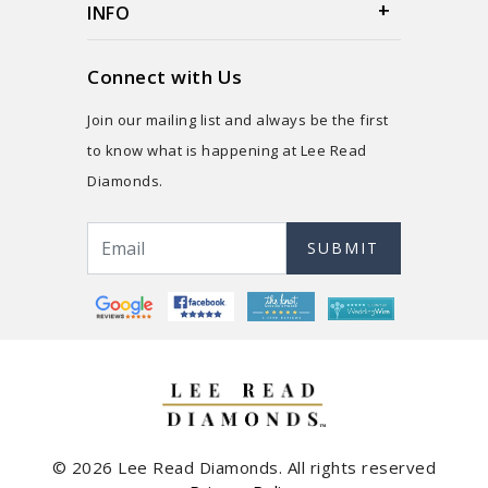
INFO
Connect with Us
Join our mailing list and always be the first
to know what is happening at Lee Read
Diamonds.
SUBMIT
© 2026 Lee Read Diamonds. All rights reserved