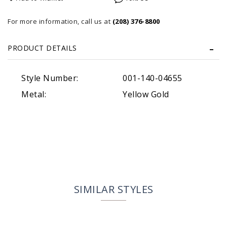
For more information, call us at
(208) 376-8800
PRODUCT DETAILS
Style Number:
001-140-04655
Metal:
Yellow Gold
SIMILAR STYLES