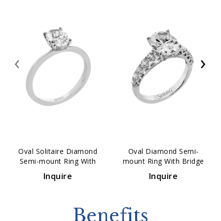
‹
›
Oval Solitaire Diamond
Oval Diamond Semi-
Semi-mount Ring With
mount Ring With Bridge
Hidden Halo
Accents
Inquire
Inquire
Benefits