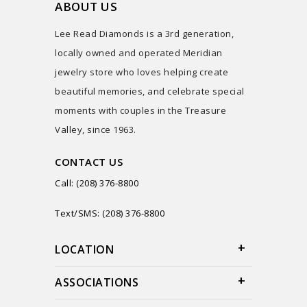
ABOUT US
Lee Read Diamonds is a 3rd generation,
locally owned and operated Meridian
jewelry store who loves helping create
beautiful memories, and celebrate special
moments with couples in the Treasure
Valley, since 1963.
CONTACT US
Call: (208) 376-8800
Text/SMS: (208) 376-8800
LOCATION
ASSOCIATIONS