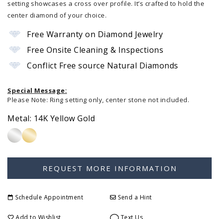
setting showcases a cross over profile. It’s crafted to hold the
center diamond of your choice.
Free Warranty on Diamond Jewelry
Free Onsite Cleaning & Inspections
Conflict Free source Natural Diamonds
Special Message:
Please Note: Ring setting only, center stone not included.
Metal:
14K Yellow Gold
Schedule Appointment
Send a Hint
Add to Wishlist
Text Us