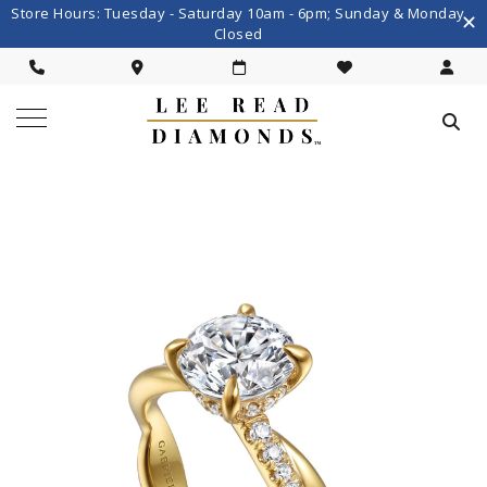
Store Hours: Tuesday - Saturday 10am - 6pm; Sunday & Monday
Closed