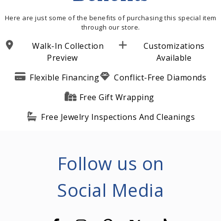
Here are just some of the benefits of purchasing this special item
through our store.
Walk-In Collection
Customizations
Preview
Available
Flexible Financing
Conflict-Free Diamonds
Free Gift Wrapping
Free Jewelry Inspections And Cleanings
Follow us on
Social Media