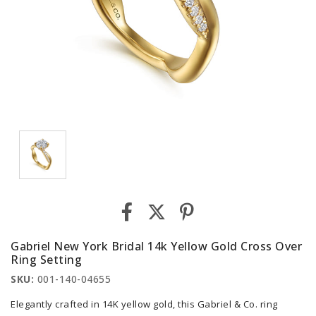
Gabriel New York Bridal 14k Yellow Gold Cross Over
Ring Setting
SKU:
001-140-04655
Elegantly crafted in 14K yellow gold, this Gabriel & Co. ring