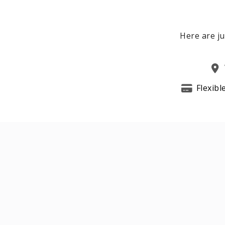
Here are ju
Flexibl