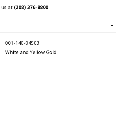
 us at
(208) 376-8800
001-140-04503
White and Yellow Gold