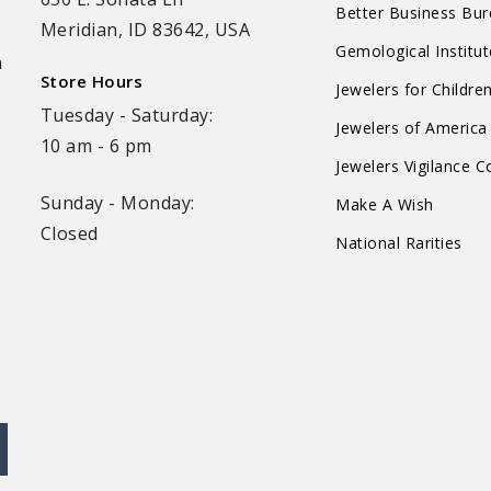
Better Business Bu
Meridian, ID 83642, USA
Gemological Institu
n
Store Hours
Jewelers for Childre
Tuesday - Saturday:
Jewelers of America
10 am - 6 pm
Jewelers Vigilance 
Sunday - Monday:
Make A Wish
Closed
National Rarities