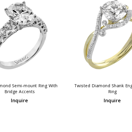
mond Semi-mount Ring With
Twisted Diamond Shank En
Bridge Accents
Ring
Inquire
Inquire