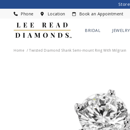
Store
Phone
Location
Book an Appointment
BRIDAL
JEWELRY
Home
Twisted Diamond Shank Semi-mount Ring With Milgrain