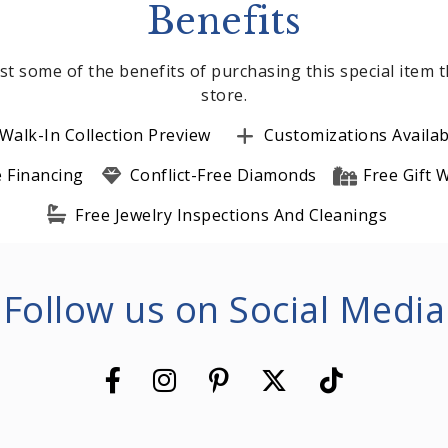
Benefits
st some of the benefits of purchasing this special item
store.
Walk-In Collection Preview
Customizations Availab
e Financing
Conflict-Free Diamonds
Free Gift
Free Jewelry Inspections And Cleanings
Follow us on Social Media