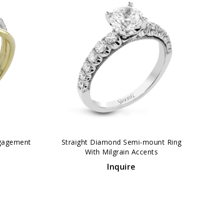
›
gagement
Straight Diamond Semi-mount Ring
With Milgrain Accents
Inquire