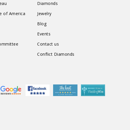
reau
Diamonds
te of America
Jewelry
n
Blog
Events
Committee
Contact us
Conflict Diamonds