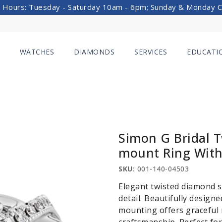
 Hours: Tuesday - Saturday 10am - 6pm; Sunday & Monday 
WATCHES
DIAMONDS
SERVICES
EDUCATI
Simon G Bridal 
mount Ring With
SKU:
001-140-04503
Elegant twisted diamond s
detail. Beautifully design
mounting offers graceful 