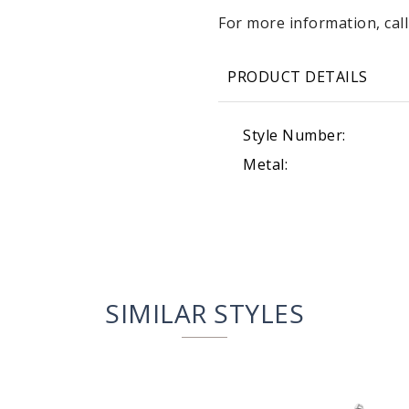
For more information, call
PRODUCT DETAILS
Style Number:
Metal:
SIMILAR STYLES