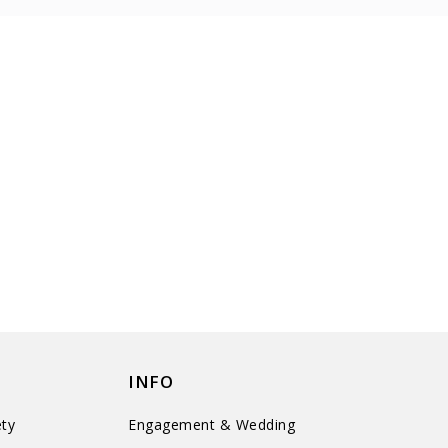
INFO
ty
Engagement & Wedding