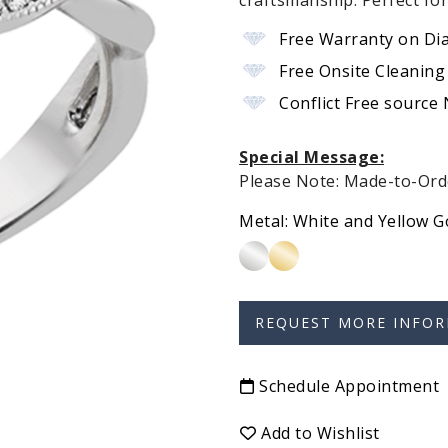
craftsmanship. Perfect fo
Free Warranty on Di
Free Onsite Cleaning
Conflict Free source
Special Message:
Please Note: Made-to-Orde
Metal:
White and Yellow G
Schedule Appointment
Add to Wishlist