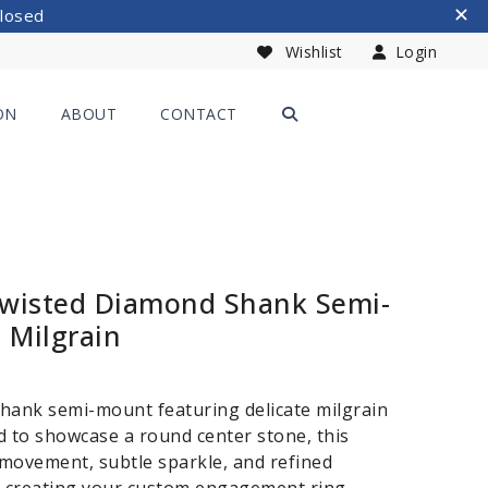
Closed
Wishlist
Login
ON
ABOUT
CONTACT
Twisted Diamond Shank Semi-
 Milgrain
hank semi-mount featuring delicate milgrain
ed to showcase a round center stone, this
movement, subtle sparkle, and refined