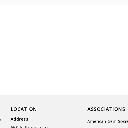
LOCATION
ASSOCIATIONS
Address
y
American Gem Socie
650 E. Sonata Ln