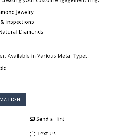
r creating your custom engagement ring.
amond Jewelry
 & Inspections
 Natural Diamonds
r, Available in Various Metal Types.
old
Send a Hint
Text Us