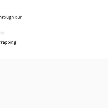
 through our
le
 Wrapping