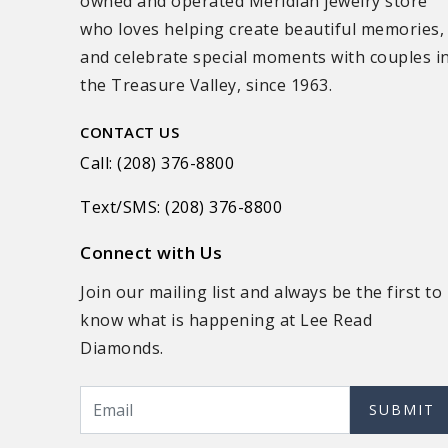
owned and operated Meridian jewelry store
who loves helping create beautiful memories,
and celebrate special moments with couples i
the Treasure Valley, since 1963.
CONTACT US
Call: (208) 376-8800
Text/SMS: (208) 376-8800
Connect with Us
Join our mailing list and always be the first to
know what is happening at Lee Read
Diamonds.
SUBMIT