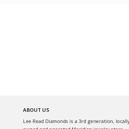
ABOUT US
Lee Read Diamonds is a 3rd generation, locall