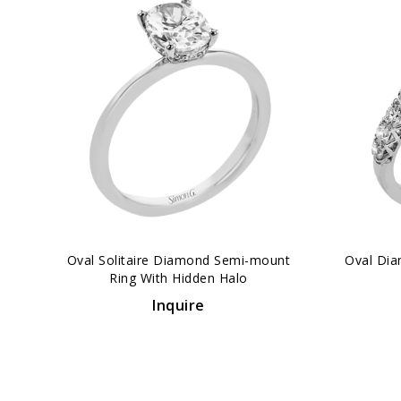
‹
Oval Solitaire Diamond Semi-mount
Oval Dia
Ring With Hidden Halo
Inquire