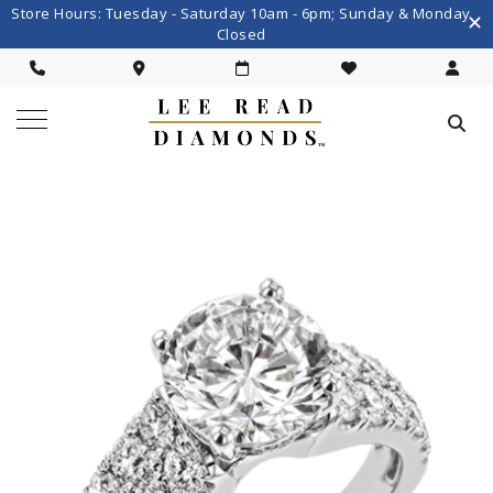
Store Hours: Tuesday - Saturday 10am - 6pm; Sunday & Monday
Closed