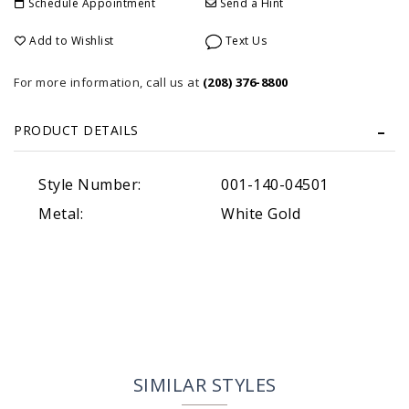
Schedule Appointment
Send a Hint
Add to Wishlist
Text Us
For more information, call us at
(208) 376-8800
PRODUCT DETAILS
Style Number:
001-140-04501
Metal:
White Gold
SIMILAR STYLES