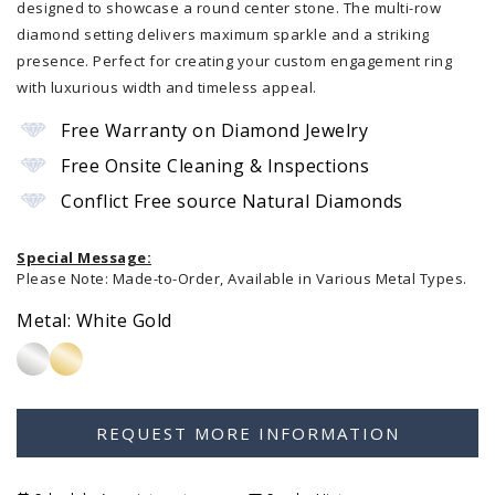
designed to showcase a round center stone. The multi-row
diamond setting delivers maximum sparkle and a striking
presence. Perfect for creating your custom engagement ring
with luxurious width and timeless appeal.
Free Warranty on Diamond Jewelry
Free Onsite Cleaning & Inspections
Conflict Free source Natural Diamonds
Special Message:
Please Note: Made-to-Order, Available in Various Metal Types.
Metal:
White Gold