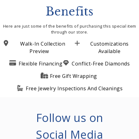
Benefits
Here are just some of the benefits of purchasing this special item
through our store.
Walk-In Collection
Customizations
Preview
Available
Flexible Financing
Conflict-Free Diamonds
Free Gift Wrapping
Free Jewelry Inspections And Cleanings
Follow us on
Social Media