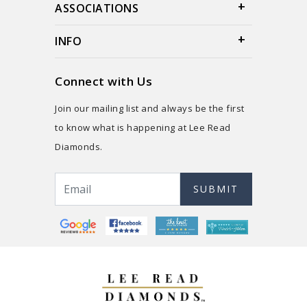
ASSOCIATIONS
INFO
Connect with Us
Join our mailing list and always be the first
to know what is happening at Lee Read
Diamonds.
SUBMIT