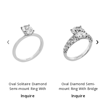
‹
›
Oval Solitaire Diamond
Oval Diamond Semi-
Semi-mount Ring With
mount Ring With Bridge
Hidden Halo
Accents
Inquire
Inquire