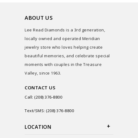
ABOUT US
Lee Read Diamonds is a 3rd generation,
locally owned and operated Meridian
jewelry store who loves helping create
beautiful memories, and celebrate special
moments with couples in the Treasure
Valley, since 1963.
CONTACT US
Call: (208) 376-8800
Text/SMS: (208) 376-8800
LOCATION