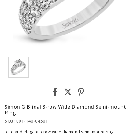
Simon G Bridal 3-row Wide Diamond Semi-mount
Ring
SKU:
001-140-04501
Bold and elegant 3-row wide diamond semi-mount ring