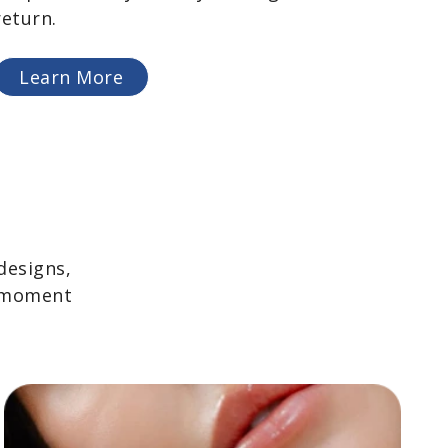
return.
Learn More
designs,
y moment