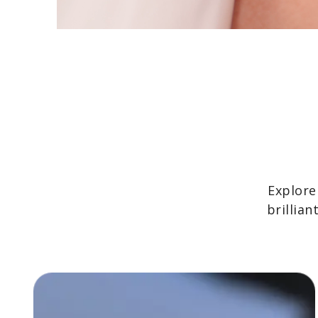
Explore
brillia