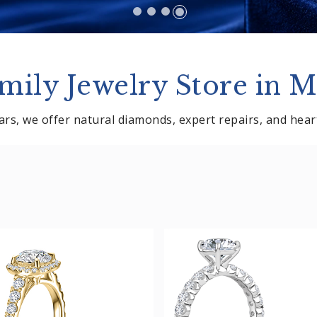
mily Jewelry Store in M
rs, we offer natural diamonds, expert repairs, and heartf