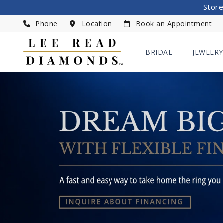
Store
Phone
Location
Book an Appointment
BRIDAL
JEWELRY