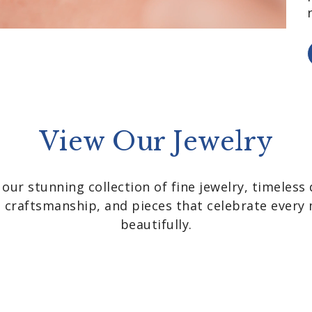
View Our Jewelry
 our stunning collection of fine jewelry, timeless 
nt craftsmanship, and pieces that celebrate ever
beautifully.