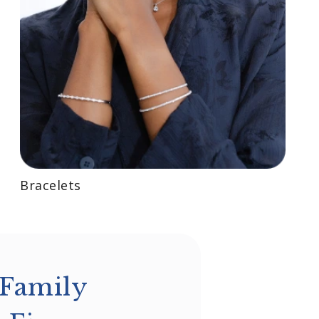
Bracelets
 Family