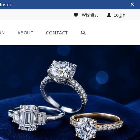
Closed
Wishlist
Login
ON
ABOUT
CONTACT