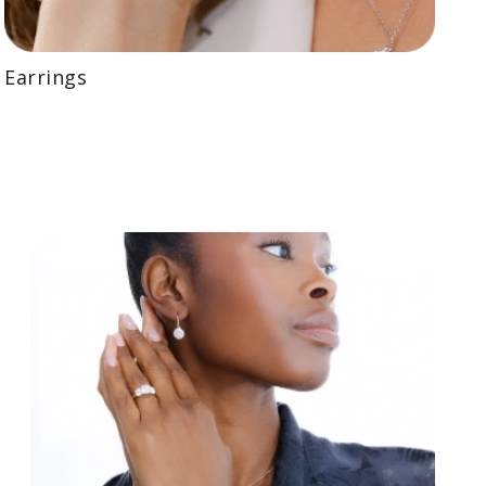
Earrings