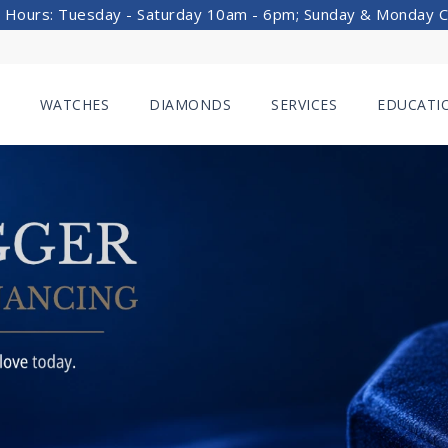
 Hours: Tuesday - Saturday 10am - 6pm; Sunday & Monday 
WATCHES
DIAMONDS
SERVICES
EDUCATI