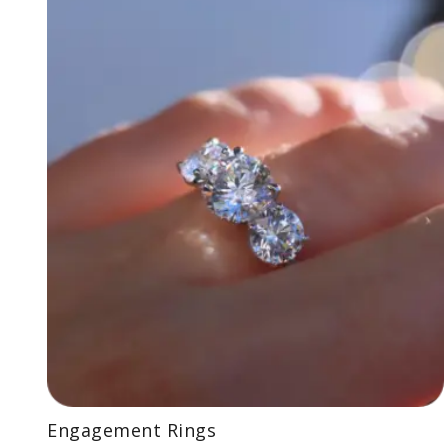
Engagement Rings