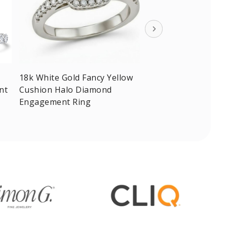
18k White Gold Fancy Yellow
nt
Cushion Halo Diamond
Engagement Ring