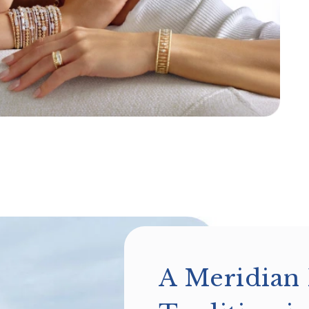
A Meridian