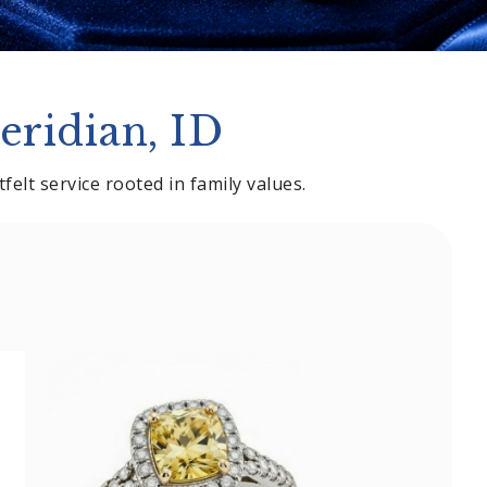
eridian, ID
elt service rooted in family values.