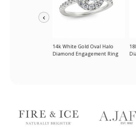
w Gold Radiant-cut
14k White Gold Oval Halo
18
olitaire Ring
Diamond Engagement Ring
Di