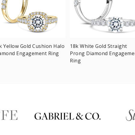
k Yellow Gold Cushion Halo
18k White Gold Straight
amond Engagement Ring
Prong Diamond Engageme
Ring