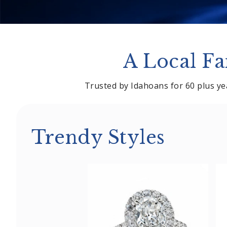
A Local Fa
Trusted by Idahoans for 60 plus yea
Trendy Styles