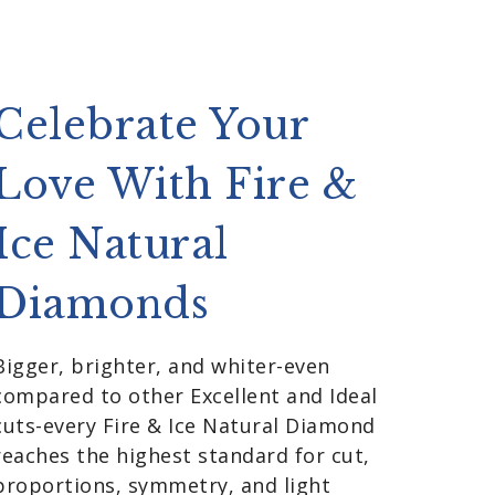
Celebrate Your
Love With Fire &
Ice Natural
Diamonds
Bigger, brighter, and whiter-even
compared to other Excellent and Ideal
cuts-every Fire & Ice Natural Diamond
reaches the highest standard for cut,
proportions, symmetry, and light