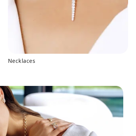
Necklaces