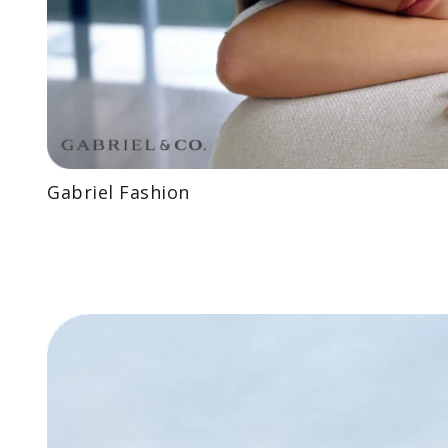
Gabriel Fashion