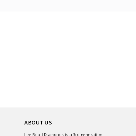
ABOUT US
Lee Read Diamonds is a 3rd generation,