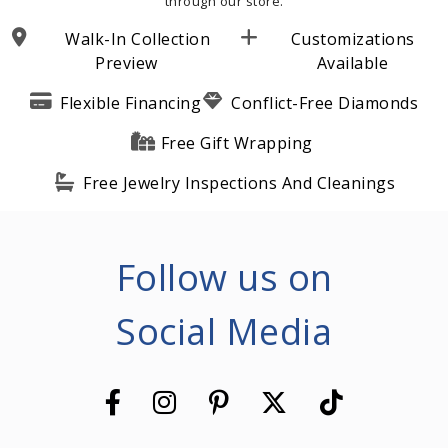
through our store.
Walk-In Collection
Customizations
Preview
Available
Flexible Financing
Conflict-Free Diamonds
Free Gift Wrapping
Free Jewelry Inspections And Cleanings
Follow us on
Social Media