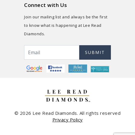
Connect with Us
Join our mailing list and always be the first
to know what is happening at Lee Read
Diamonds.
SUBMIT
© 2026 Lee Read Diamonds. All rights reserved
Privacy Policy