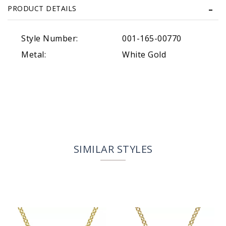
PRODUCT DETAILS
Style Number:
001-165-00770
Metal:
White Gold
SIMILAR STYLES