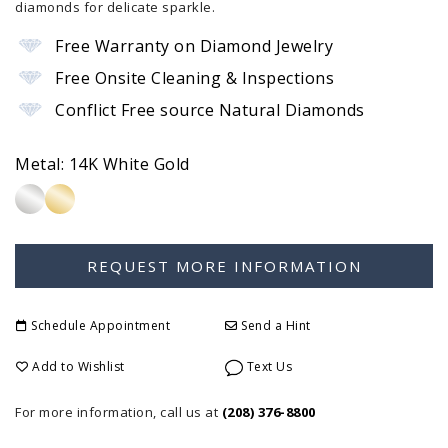
diamonds for delicate sparkle.
Free Warranty on Diamond Jewelry
Free Onsite Cleaning & Inspections
Conflict Free source Natural Diamonds
Metal:
14K White Gold
Schedule Appointment
Send a Hint
Add to Wishlist
Text Us
For more information, call us at
(208) 376-8800