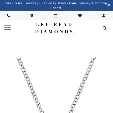
Store Hours: Tuesday - Saturday 10am - 6pm; Sunday & Monday
Closed