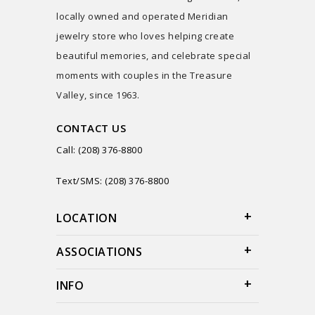
locally owned and operated Meridian
jewelry store who loves helping create
beautiful memories, and celebrate special
moments with couples in the Treasure
Valley, since 1963.
CONTACT US
Call: (208) 376-8800
Text/SMS: (208) 376-8800
LOCATION
ASSOCIATIONS
INFO