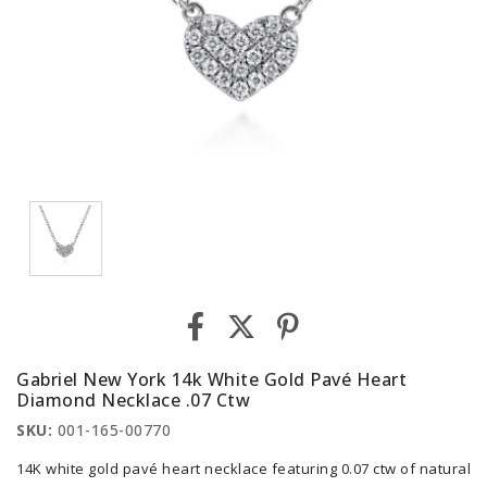
Gabriel New York 14k White Gold Pavé Heart
Diamond Necklace .07 Ctw
SKU:
001-165-00770
14K white gold pavé heart necklace featuring 0.07 ctw of natural