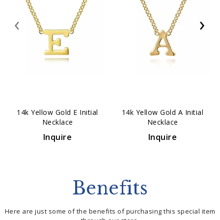
‹
›
14k Yellow Gold E Initial
14k Yellow Gold A Initial
Necklace
Necklace
Inquire
Inquire
Benefits
Here are just some of the benefits of purchasing this special item