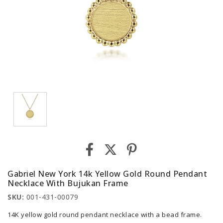
Gabriel New York 14k Yellow Gold Round Pendant
Necklace With Bujukan Frame
SKU:
001-431-00079
14K yellow gold round pendant necklace with a bead frame.