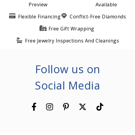
Preview
Available
Flexible Financing
Conflict-Free Diamonds
Free Gift Wrapping
Free Jewelry Inspections And Cleanings
Follow us on
Social Media