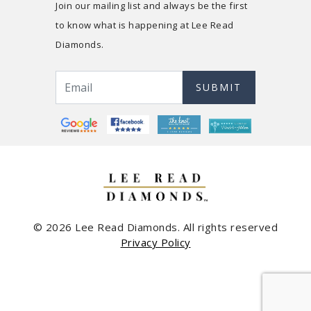
Join our mailing list and always be the first
to know what is happening at Lee Read
Diamonds.
SUBMIT
© 2026 Lee Read Diamonds. All rights reserved
Privacy Policy