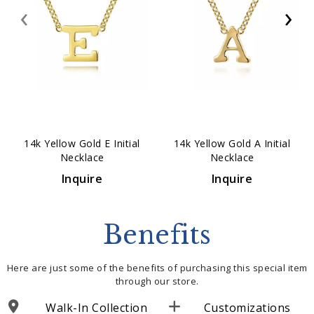
‹
›
14k Yellow Gold E Initial
14k Yellow Gold A Initial
Necklace
Necklace
Inquire
Inquire
Benefits
Here are just some of the benefits of purchasing this special item
through our store.
Walk-In Collection
Customizations