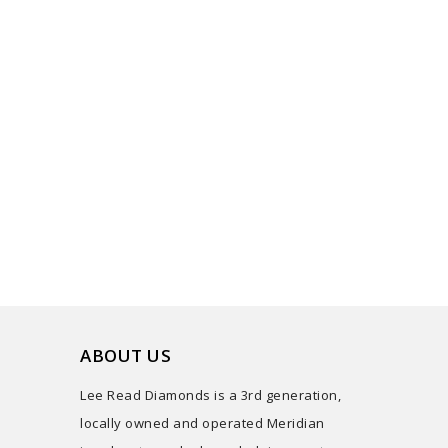
ABOUT US
Lee Read Diamonds is a 3rd generation,
locally owned and operated Meridian