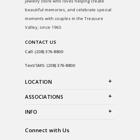
jewelry store who loves helping create
beautiful memories, and celebrate special
moments with couples in the Treasure
Valley, since 1963.
CONTACT US
Call: (208) 376-8800
Text/SMS: (208) 376-8800
LOCATION
ASSOCIATIONS
INFO
Connect with Us