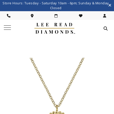
Store Hours: Tuesday - Saturday 10am - 6pm; Sunday & Monday
Closed