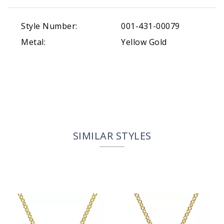
Style Number:
001-431-00079
Metal:
Yellow Gold
SIMILAR STYLES