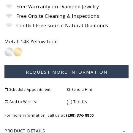
Free Warranty on Diamond Jewelry
Free Onsite Cleaning & Inspections
Conflict Free source Natural Diamonds
Metal:
14K Yellow Gold
Schedule Appointment
Send a Hint
Add to Wishlist
Text Us
For more information, call us at
(208) 376-8800
PRODUCT DETAILS