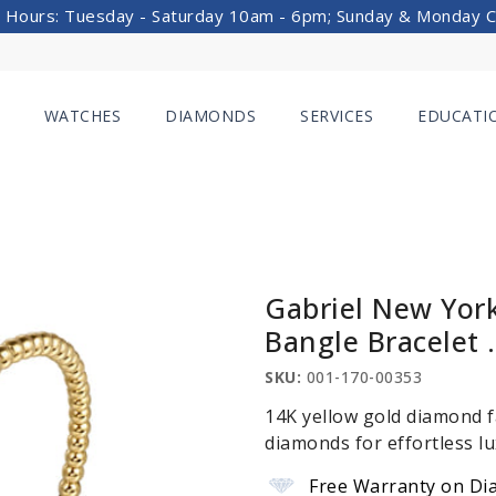
 Hours: Tuesday - Saturday 10am - 6pm; Sunday & Monday 
WATCHES
DIAMONDS
SERVICES
EDUCATI
Gabriel New Yor
Bangle Bracelet 
SKU:
001-170-00353
14K yellow gold diamond f
diamonds for effortless lu
Free Warranty on Di