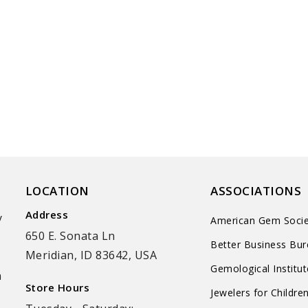
LOCATION
ASSOCIATIONS
Address
y
American Gem Socie
650 E. Sonata Ln
Better Business Bu
Meridian, ID 83642, USA
Gemological Institu
n
Store Hours
Jewelers for Childre