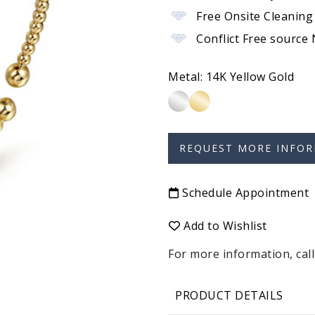
Free Onsite Cleaning
Conflict Free source
Metal:
14K Yellow Gold
Schedule Appointment
Add to Wishlist
For more information, call
PRODUCT DETAILS