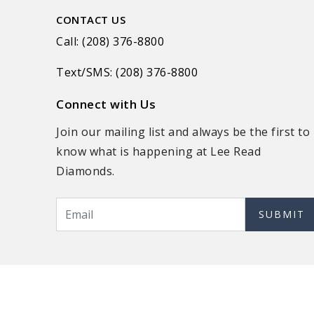
CONTACT US
Call: (208) 376-8800
Text/SMS: (208) 376-8800
Connect with Us
Join our mailing list and always be the first to
know what is happening at Lee Read
Diamonds.
SUBMIT