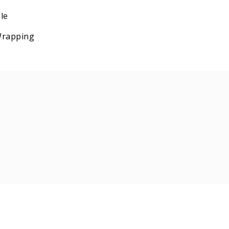
le
 Wrapping