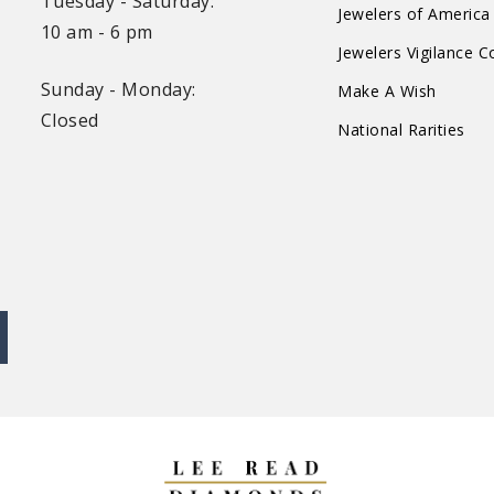
Tuesday - Saturday:
Jewelers of America
10 am - 6 pm
Jewelers Vigilance 
Sunday - Monday:
Make A Wish
Closed
National Rarities