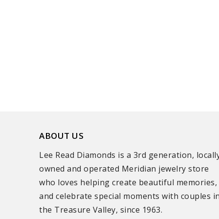
ABOUT US
Lee Read Diamonds is a 3rd generation, locall
owned and operated Meridian jewelry store
who loves helping create beautiful memories,
and celebrate special moments with couples i
the Treasure Valley, since 1963.