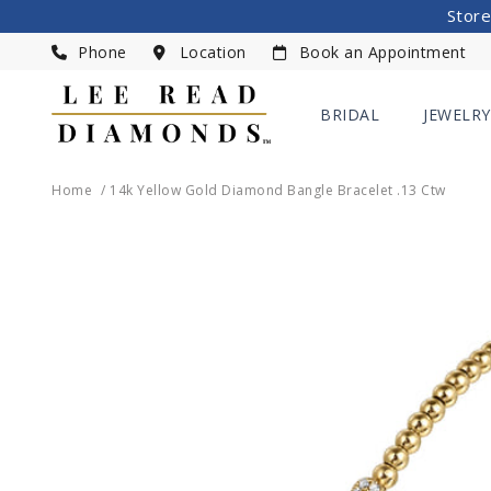
Store
Phone
Location
Book an Appointment
BRIDAL
JEWELRY
Home
14k Yellow Gold Diamond Bangle Bracelet .13 Ctw