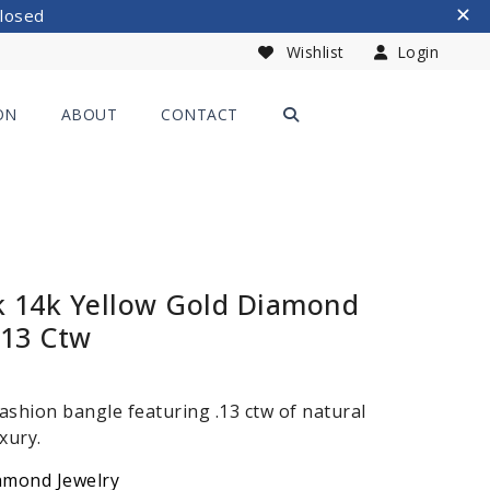
Closed
Wishlist
Login
ON
ABOUT
CONTACT
k 14k Yellow Gold Diamond
.13 Ctw
ashion bangle featuring .13 ctw of natural
xury.
amond Jewelry