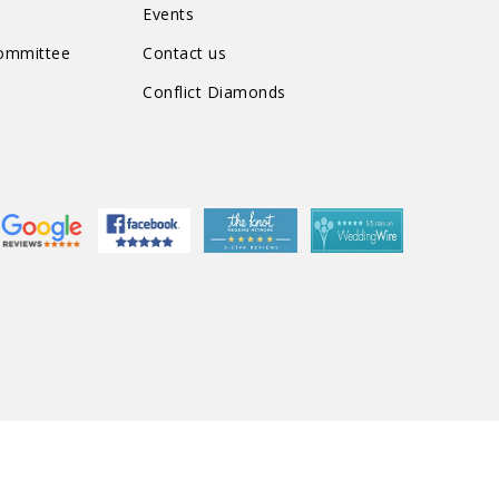
Events
Committee
Contact us
Conflict Diamonds