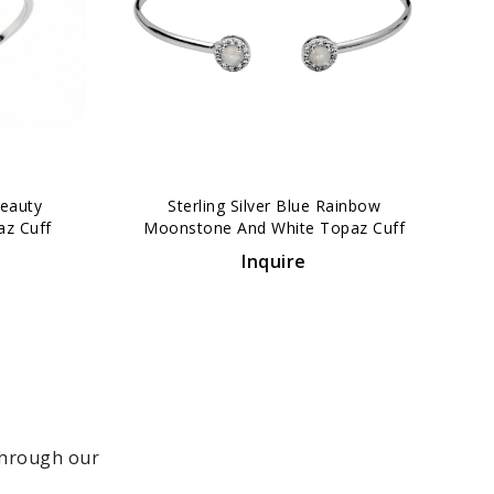
›
Beauty
Sterling Silver Blue Rainbow
az Cuff
Moonstone And White Topaz Cuff
Bracelet
Inquire
 through our