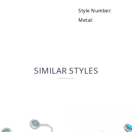
Style Number:
Metal:
SIMILAR STYLES