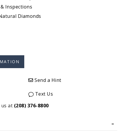
 & Inspections
 Natural Diamonds
Send a Hint
Text Us
 us at
(208) 376-8800