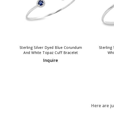
‹
Sterling Silver Dyed Blue Corundum
Sterling
And White Topaz Cuff Bracelet
Whi
Inquire
Here are ju