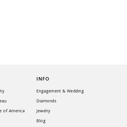
INFO
ty
Engagement & Wedding
reau
Diamonds
te of America
Jewelry
n
Blog