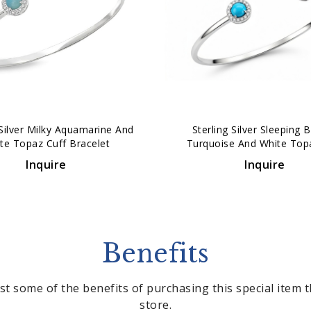
 Silver Milky Aquamarine And
Sterling Silver Sleeping 
te Topaz Cuff Bracelet
Turquoise And White Top
Bracelet
Inquire
Inquire
Benefits
st some of the benefits of purchasing this special item
store.