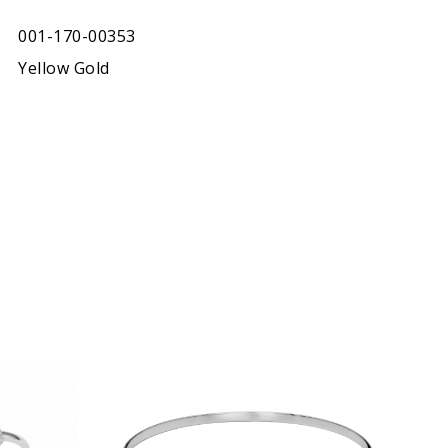
001-170-00353
Yellow Gold