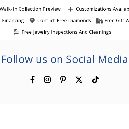
Walk-In Collection Preview
Customizations Availab
e Financing
Conflict-Free Diamonds
Free Gift
Free Jewelry Inspections And Cleanings
Follow us on Social Media