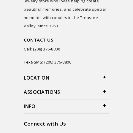
jewelry store who loves helping create
beautiful memories, and celebrate special
moments with couples in the Treasure
Valley, since 1963.
CONTACT US
Call: (208) 376-8800
Text/SMS: (208) 376-8800
LOCATION
ASSOCIATIONS
INFO
Connect with Us