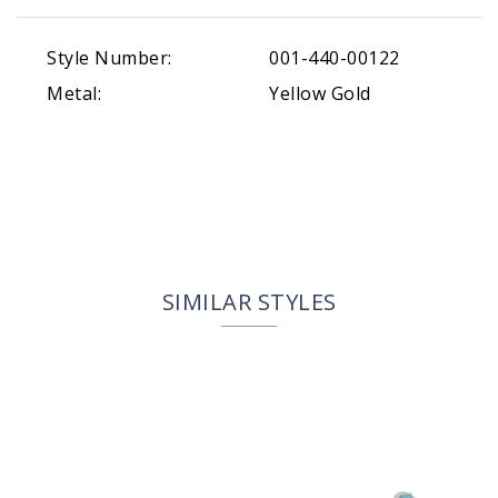
Style Number:
001-440-00122
Metal:
Yellow Gold
SIMILAR STYLES