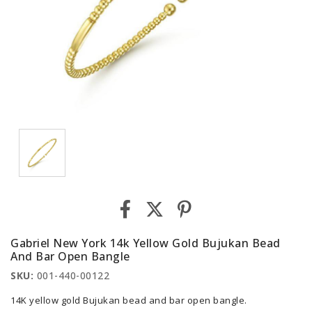
Gabriel New York 14k Yellow Gold Bujukan Bead
And Bar Open Bangle
SKU:
001-440-00122
14K yellow gold Bujukan bead and bar open bangle.