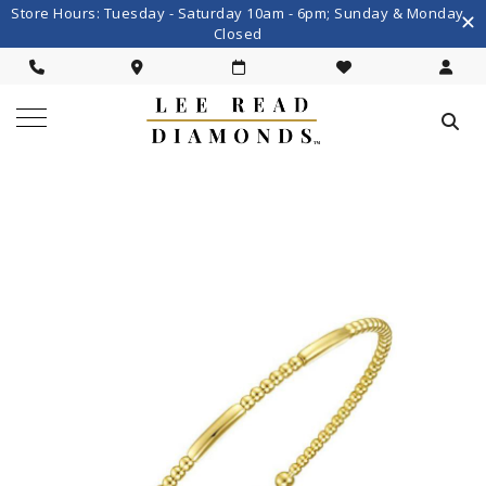
Store Hours: Tuesday - Saturday 10am - 6pm; Sunday & Monday
Closed