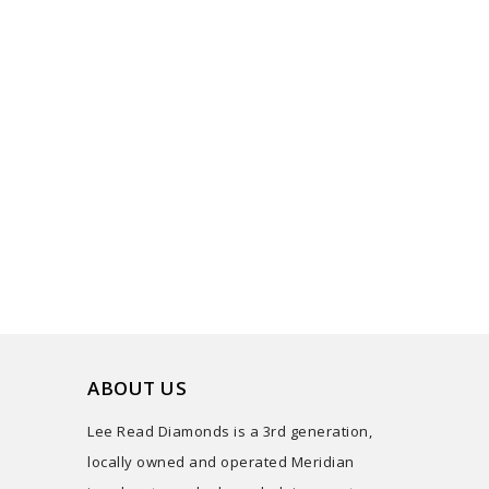
ABOUT US
Lee Read Diamonds is a 3rd generation,
locally owned and operated Meridian