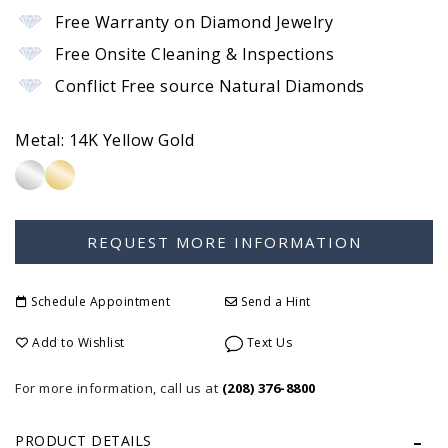
Free Warranty on Diamond Jewelry
Free Onsite Cleaning & Inspections
Conflict Free source Natural Diamonds
Metal:
14K Yellow Gold
Schedule Appointment
Send a Hint
Add to Wishlist
Text Us
For more information, call us at
(208) 376-8800
PRODUCT DETAILS