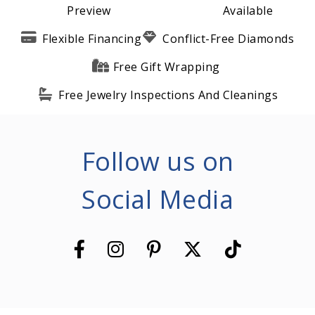
Preview
Available
Flexible Financing
Conflict-Free Diamonds
Free Gift Wrapping
Free Jewelry Inspections And Cleanings
Follow us on
Social Media