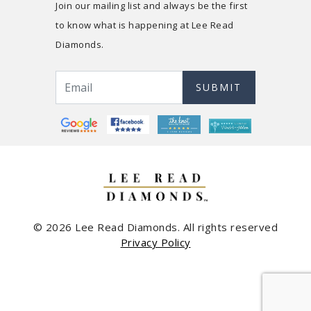
Join our mailing list and always be the first
to know what is happening at Lee Read
Diamonds.
SUBMIT
© 2026 Lee Read Diamonds. All rights reserved
Privacy Policy