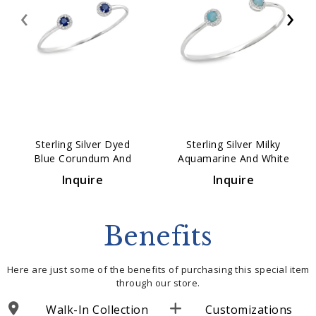
‹
›
Sterling Silver Dyed
Sterling Silver Milky
Blue Corundum And
Aquamarine And White
White Topaz Cuff
Topaz Cuff Bracelet
Inquire
Inquire
Bracelet
Benefits
Here are just some of the benefits of purchasing this special item
through our store.
Walk-In Collection
Customizations