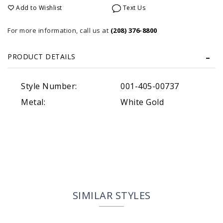
Add to Wishlist
Text Us
For more information, call us at
(208) 376-8800
PRODUCT DETAILS
Style Number:
001-405-00737
Metal:
White Gold
SIMILAR STYLES