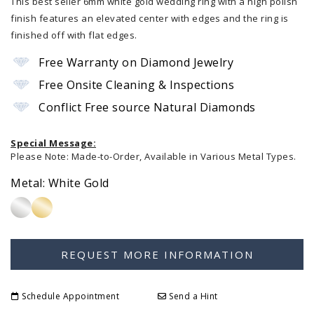
This best seller 6mm white gold wedding ring with a high polish
finish features an elevated center with edges and the ring is
finished off with flat edges.
Free Warranty on Diamond Jewelry
Free Onsite Cleaning & Inspections
Conflict Free source Natural Diamonds
Special Message:
Please Note: Made-to-Order, Available in Various Metal Types.
Metal:
White Gold
Schedule Appointment
Send a Hint