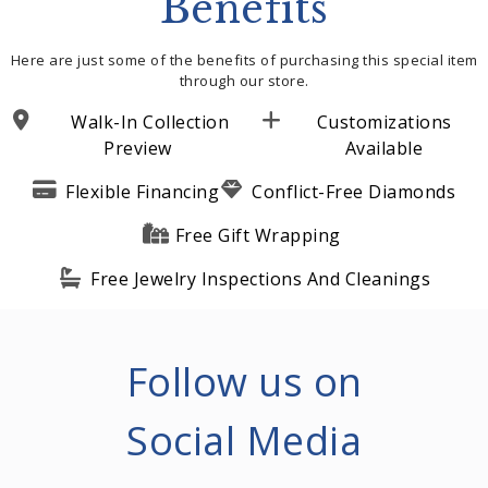
Benefits
Here are just some of the benefits of purchasing this special item
through our store.
Walk-In Collection
Customizations
Preview
Available
Flexible Financing
Conflict-Free Diamonds
Free Gift Wrapping
Free Jewelry Inspections And Cleanings
Follow us on
Social Media