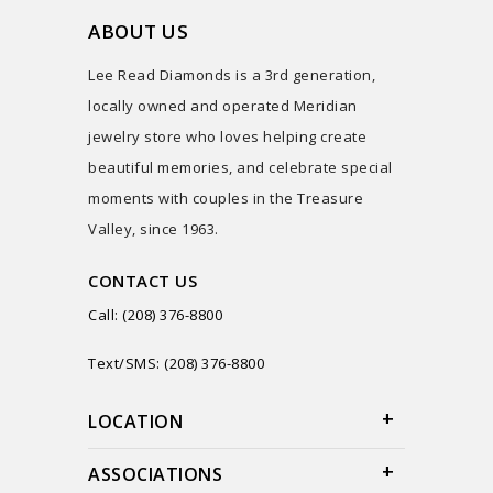
ABOUT US
Lee Read Diamonds is a 3rd generation,
locally owned and operated Meridian
jewelry store who loves helping create
beautiful memories, and celebrate special
moments with couples in the Treasure
Valley, since 1963.
CONTACT US
Call: (208) 376-8800
Text/SMS: (208) 376-8800
LOCATION
ASSOCIATIONS