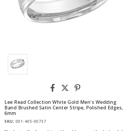
Lee Read Collection White Gold Men's Wedding
Band Brushed Satin Center Stripe, Polished Edges,
6mm
SKU:
001-405-00737