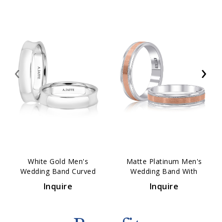
‹
›
White Gold Men's
Matte Platinum Men's
Wedding Band Curved
Wedding Band With
Comfort Fit 4mm
Polished Vertical Lines
Inquire
Inquire
5mm