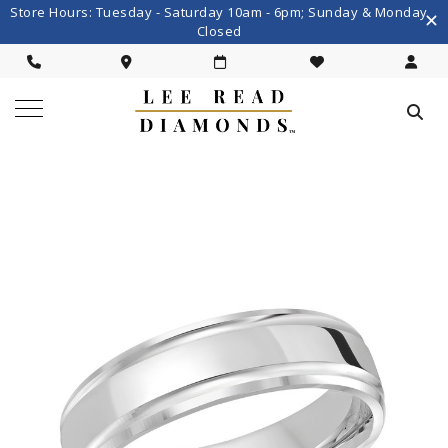
Store Hours: Tuesday - Saturday 10am - 6pm; Sunday & Monday
Closed