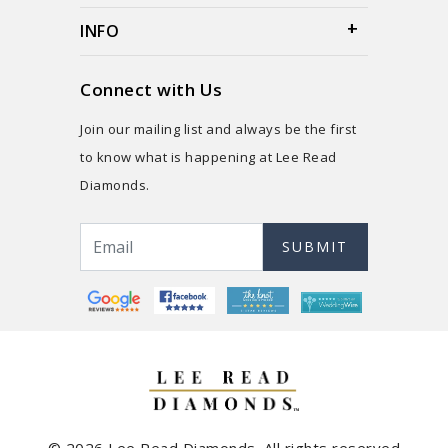
INFO
Connect with Us
Join our mailing list and always be the first
to know what is happening at Lee Read
Diamonds.
SUBMIT
© 2026 Lee Read Diamonds. All rights reserved