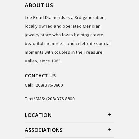
ABOUT US
Lee Read Diamonds is a 3rd generation,
locally owned and operated Meridian
jewelry store who loves helping create
beautiful memories, and celebrate special
moments with couples in the Treasure
Valley, since 1963.
CONTACT US
Call: (208) 376-8800
Text/SMS: (208) 376-8800
LOCATION
ASSOCIATIONS