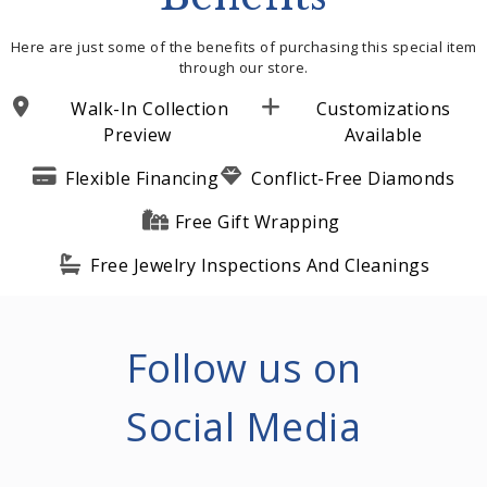
Here are just some of the benefits of purchasing this special item
through our store.
Walk-In Collection
Customizations
Preview
Available
Flexible Financing
Conflict-Free Diamonds
Free Gift Wrapping
Free Jewelry Inspections And Cleanings
Follow us on
Social Media