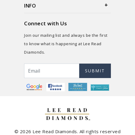
INFO
Connect with Us
Join our mailing list and always be the first
to know what is happening at Lee Read
Diamonds.
SUBMIT
© 2026 Lee Read Diamonds. All rights reserved