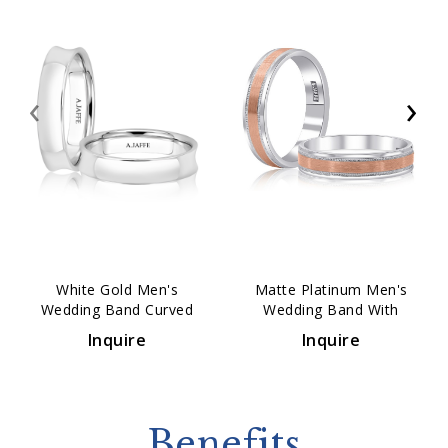
‹
›
White Gold Men's
Matte Platinum Men's
Wedding Band Curved
Wedding Band With
Comfort Fit 4mm
Polished Vertical Lines
Inquire
Inquire
5mm
Benefits