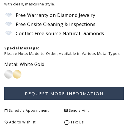
with clean, masculine style.
Free Warranty on Diamond Jewelry
Free Onsite Cleaning & Inspections
Conflict Free source Natural Diamonds
Special Message:
Please Note: Made-to-Order, Available in Various Metal Types.
Metal:
White Gold
Schedule Appointment
Send a Hint
Add to Wishlist
Text Us