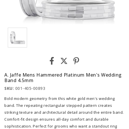
A. Jaffe Mens Hammered Platinum Men's Wedding
Band 4.5mm
SKU:
001-405-00893
Bold modern geometry from this white gold men's wedding
band. The repeating rectangular stepped pattern creates
striking texture and architectural detail around the entire band.
Comfort-fit design ensures all-day comfort and durable
sophistication. Perfect for grooms who want a standout ring