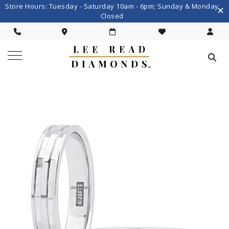
Store Hours: Tuesday - Saturday 10am - 6pm; Sunday & Monday
Closed