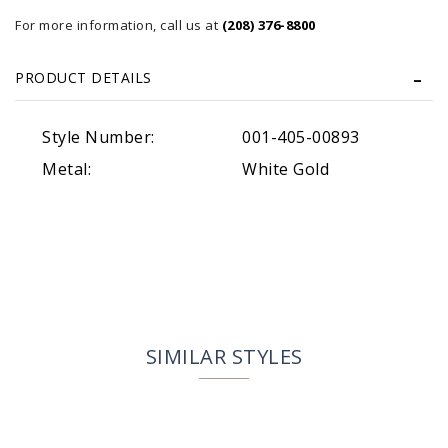
For more information, call us at
(208) 376-8800
PRODUCT DETAILS
Style Number:
001-405-00893
Metal:
White Gold
SIMILAR STYLES