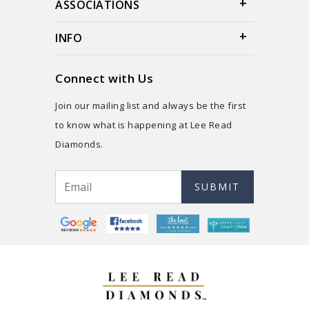
ASSOCIATIONS
INFO
Connect with Us
Join our mailing list and always be the first
to know what is happening at Lee Read
Diamonds.
SUBMIT