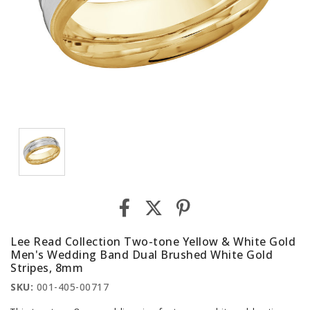
Lee Read Collection Two-tone Yellow & White Gold
Men's Wedding Band Dual Brushed White Gold
Stripes, 8mm
SKU:
001-405-00717