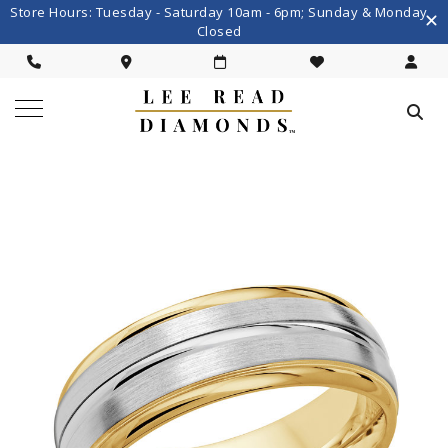
Store Hours: Tuesday - Saturday 10am - 6pm; Sunday & Monday
Closed