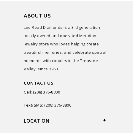
ABOUT US
Lee Read Diamonds is a 3rd generation,
locally owned and operated Meridian
jewelry store who loves helping create
beautiful memories, and celebrate special
moments with couples in the Treasure
Valley, since 1963.
CONTACT US
Call: (208) 376-8800
Text/SMS: (208) 376-8800
LOCATION