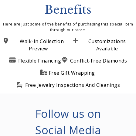
Benefits
Here are just some of the benefits of purchasing this special item
through our store.
Walk-In Collection
Customizations
Preview
Available
Flexible Financing
Conflict-Free Diamonds
Free Gift Wrapping
Free Jewelry Inspections And Cleanings
Follow us on
Social Media