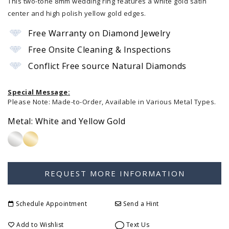
This two-tone 8mm wedding ring features a white gold satin
center and high polish yellow gold edges.
Free Warranty on Diamond Jewelry
Free Onsite Cleaning & Inspections
Conflict Free source Natural Diamonds
Special Message:
Please Note: Made-to-Order, Available in Various Metal Types.
Metal:
White and Yellow Gold
Schedule Appointment
Send a Hint
Add to Wishlist
Text Us