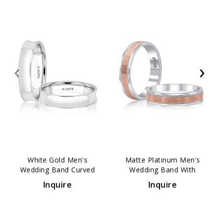
‹
›
White Gold Men's
Matte Platinum Men's
Wedding Band Curved
Wedding Band With
Comfort Fit 4mm
Polished Vertical Lines
Inquire
Inquire
5mm