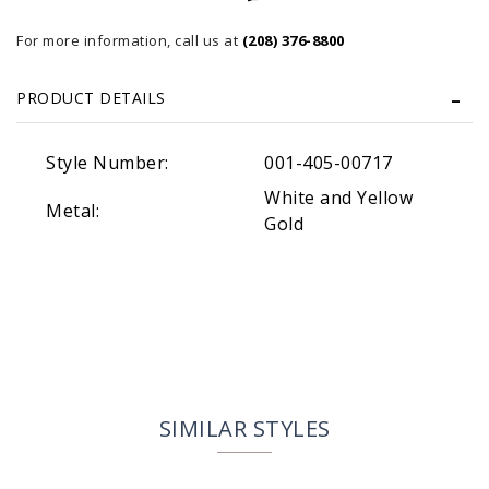
For more information, call us at
(208) 376-8800
PRODUCT DETAILS
Style Number:
001-405-00717
White and Yellow
Metal:
Gold
SIMILAR STYLES