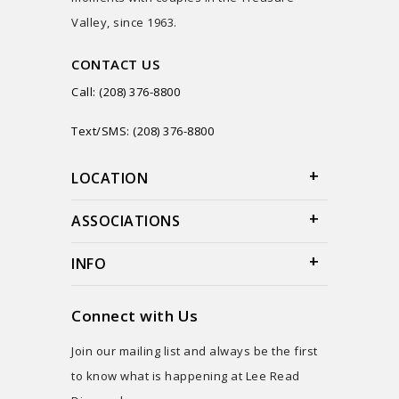
Valley, since 1963.
CONTACT US
Call: (208) 376-8800
Text/SMS: (208) 376-8800
LOCATION
ASSOCIATIONS
INFO
Connect with Us
Join our mailing list and always be the first
to know what is happening at Lee Read