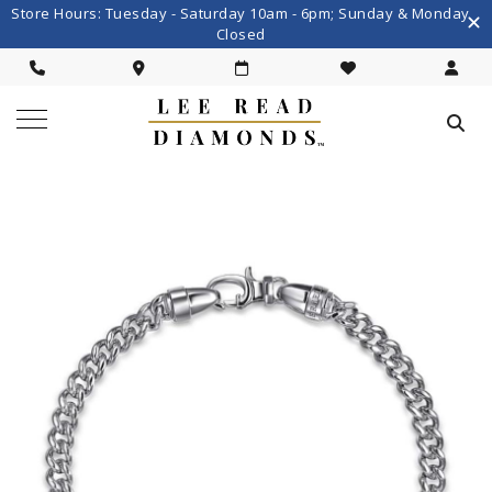
Store Hours: Tuesday - Saturday 10am - 6pm; Sunday & Monday
Closed