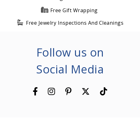
Free Gift Wrapping
Free Jewelry Inspections And Cleanings
Follow us on
Social Media