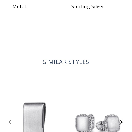
Metal:
Sterling Silver
SIMILAR STYLES
‹
›