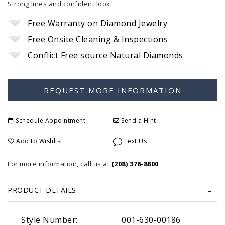
Strong lines and confident look.
Free Warranty on Diamond Jewelry
Free Onsite Cleaning & Inspections
Conflict Free source Natural Diamonds
Schedule Appointment
Send a Hint
Add to Wishlist
Text Us
For more information, call us at
(208) 376-8800
PRODUCT DETAILS
Style Number:
001-630-00186