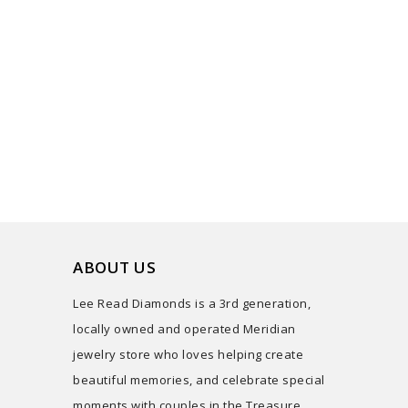
ABOUT US
Lee Read Diamonds is a 3rd generation,
locally owned and operated Meridian
jewelry store who loves helping create
beautiful memories, and celebrate special
moments with couples in the Treasure