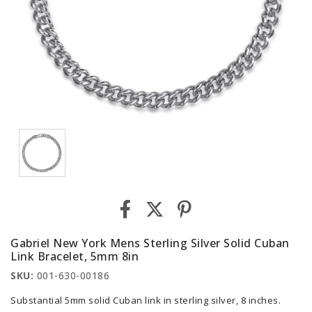
Gabriel New York Mens Sterling Silver Solid Cuban
Link Bracelet, 5mm 8in
SKU:
001-630-00186
Substantial 5mm solid Cuban link in sterling silver, 8 inches.