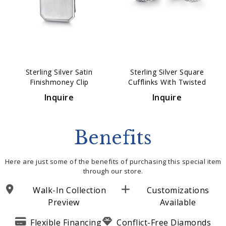
Sterling Silver Satin
Sterling Silver Square
Finishmoney Clip
Cufflinks With Twisted
Rope Trim
Inquire
Inquire
Benefits
Here are just some of the benefits of purchasing this special item
through our store.
Walk-In Collection
Customizations
Preview
Available
Flexible Financing
Conflict-Free Diamonds