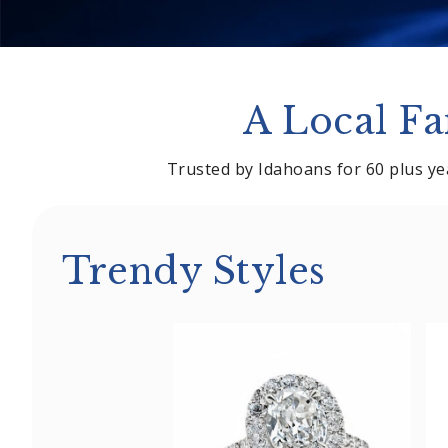
A Local Fa
Trusted by Idahoans for 60 plus yea
Trendy Styles