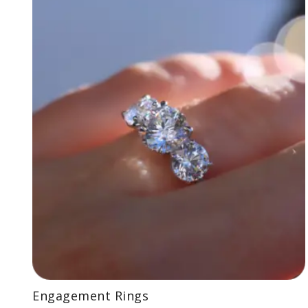
Engagement Rings