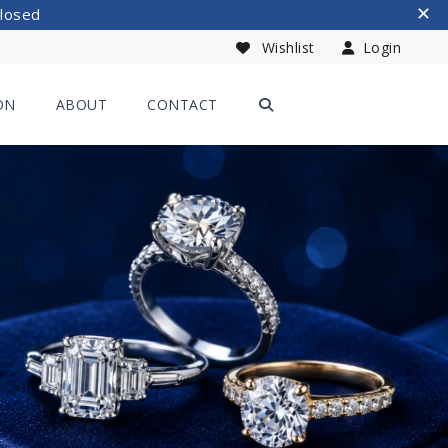
Closed
Wishlist
Login
ON
ABOUT
CONTACT