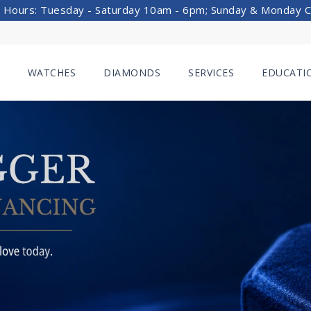
 Hours: Tuesday - Saturday 10am - 6pm; Sunday & Monday 
WATCHES
DIAMONDS
SERVICES
EDUCATI