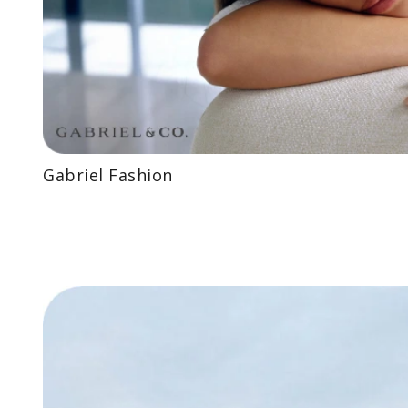
Gabriel Fashion