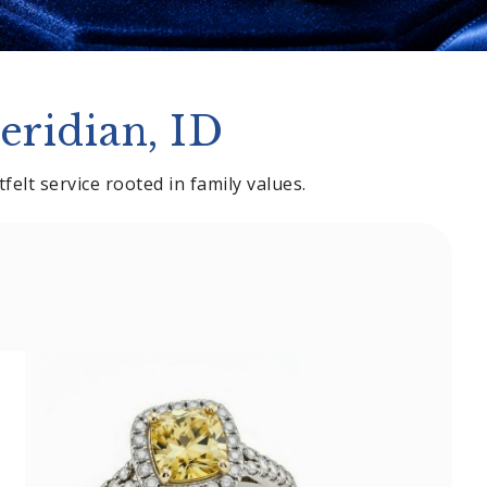
eridian, ID
elt service rooted in family values.