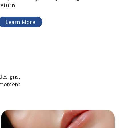
return.
Learn More
designs,
y moment