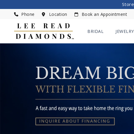
Store
Phone
Location
Book an Appointment
BRIDAL
JEWELRY