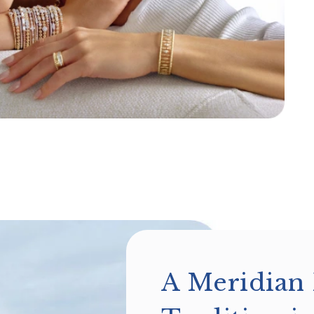
A Meridian