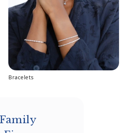
Bracelets
 Family