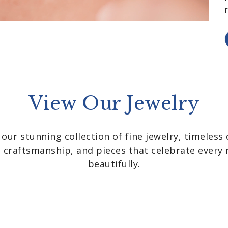
View Our Jewelry
 our stunning collection of fine jewelry, timeless 
nt craftsmanship, and pieces that celebrate ever
beautifully.