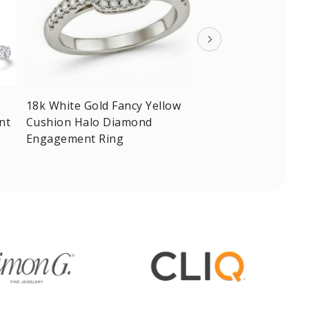
18k White Gold Fancy Yellow
nt
Cushion Halo Diamond
Engagement Ring