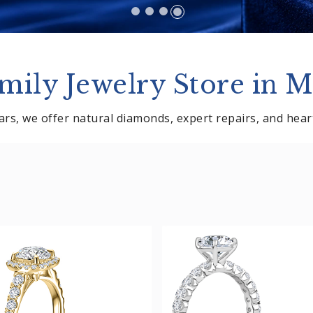
mily Jewelry Store in M
rs, we offer natural diamonds, expert repairs, and heartf