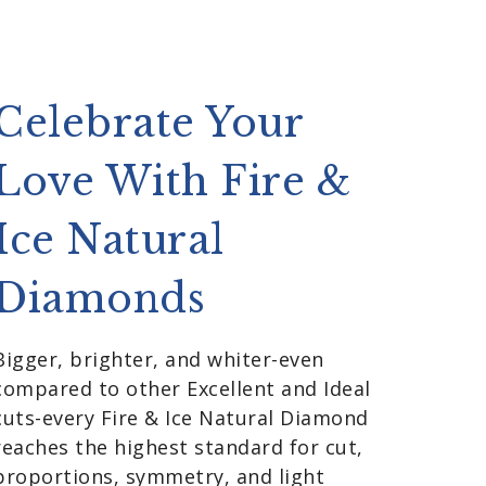
Celebrate Your
Love With Fire &
Ice Natural
Diamonds
Bigger, brighter, and whiter-even
compared to other Excellent and Ideal
cuts-every Fire & Ice Natural Diamond
reaches the highest standard for cut,
proportions, symmetry, and light