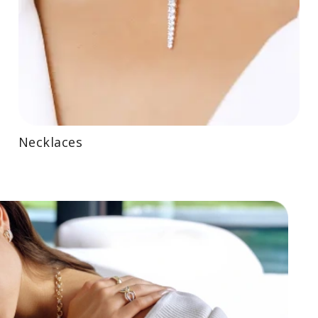
Necklaces