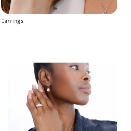
Earrings