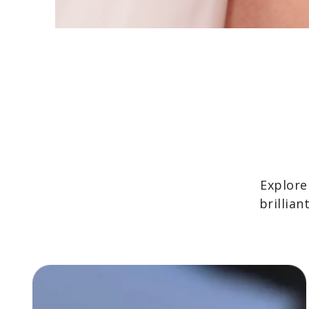
Explore
brillia