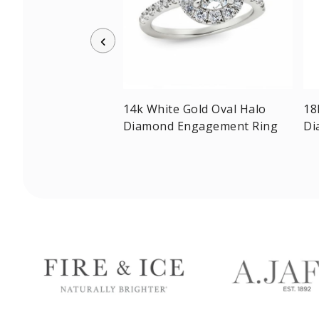
w Gold Radiant-cut
14k White Gold Oval Halo
18
olitaire Ring
Diamond Engagement Ring
Di