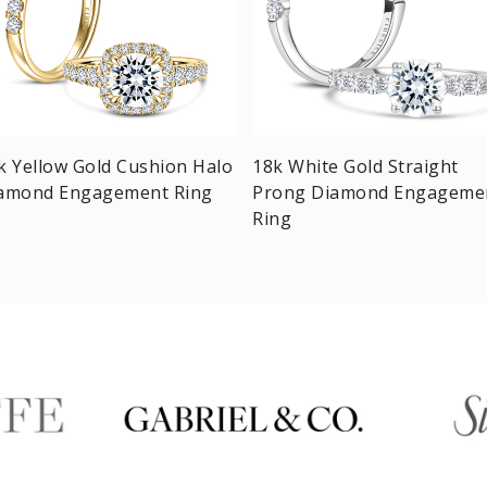
k Yellow Gold Cushion Halo
18k White Gold Straight
amond Engagement Ring
Prong Diamond Engageme
Ring