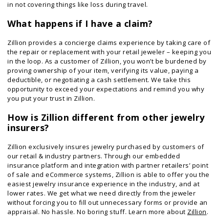
in not covering things like loss during travel.
What happens if I have a claim?
Zillion provides a concierge claims experience by taking care of
the repair or replacement with your retail jeweler – keeping you
in the loop. As a customer of Zillion, you won’t be burdened by
proving ownership of your item, verifying its value, paying a
deductible, or negotiating a cash settlement. We take this
opportunity to exceed your expectations and remind you why
you put your trust in Zillion.
How is Zillion different from other jewelry
insurers?
Zillion exclusively insures jewelry purchased by customers of
our retail & industry partners. Through our embedded
insurance platform and integration with partner retailers’ point
of sale and eCommerce systems, Zillion is able to offer you the
easiest jewelry insurance experience in the industry, and at
lower rates. We get what we need directly from the jeweler
without forcing you to fill out unnecessary forms or provide an
appraisal. No hassle. No boring stuff. Learn more about
Zillion
.