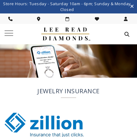
Store Hours: Tuesday - Saturday 10am - 6pm; Sunday & Monday
Closed
JEWELRY INSURANCE