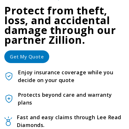
Protect from theft,
loss, and accidental
damage through our
partner Zillion.
Get My Quote
Enjoy insurance coverage while you
decide on your quote
Protects beyond care and warranty
plans
Fast and easy claims through Lee Read
Diamonds.