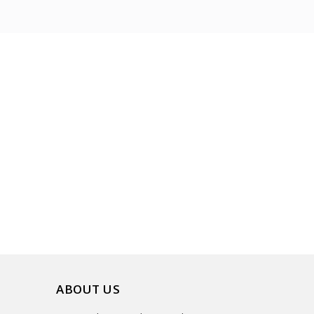
ABOUT US