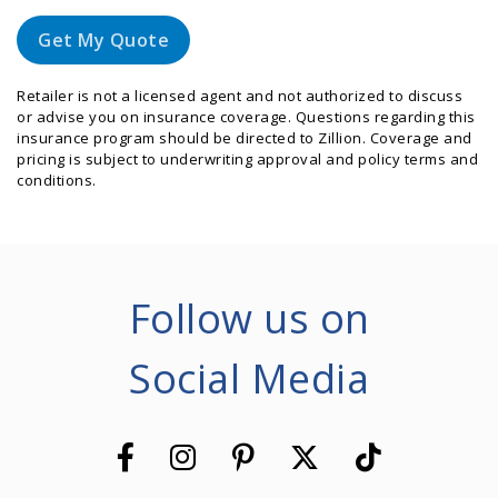
Get My Quote
Retailer is not a licensed agent and not authorized to discuss
or advise you on insurance coverage. Questions regarding this
insurance program should be directed to Zillion. Coverage and
pricing is subject to underwriting approval and policy terms and
conditions.
Follow us on
Social Media