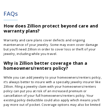
FAQs
How does Zillion protect beyond care and
warranty plans?
Warranty and care plans cover defects and ongoing
maintenance of your jewelry. Some may even cover damage
but you’ll need Zillion in order to cover loss or theft of your
jewelry, including while you travel.
Why is Zillion better coverage than a
homeowners/renters policy?
While you can add jewelry to your homeowners/renters policy,
it’s always better to insure with a specialty jewelry insurer like
Zillion. Filing a jewelry claim with your homeowners/renters
policy can put you at risk of an increased premium or
cancellation of your full homeowners/renters policy. Your
existing policy deductible could also apply which means you’ll
pay more out of pocket. Coverage options may also be limited