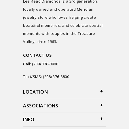
Lee Read Diamonds is a 3rd generation,
locally owned and operated Meridian
jewelry store who loves helping create
beautiful memories, and celebrate special
moments with couples in the Treasure
Valley, since 1963.
CONTACT US
Call: (208) 376-8800
Text/SMS: (208) 376-8800
LOCATION
ASSOCIATIONS
INFO