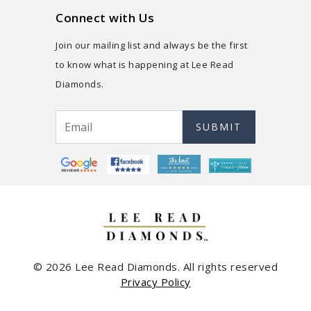
Connect with Us
Join our mailing list and always be the first
to know what is happening at Lee Read
Diamonds.
SUBMIT
© 2026 Lee Read Diamonds. All rights reserved
Privacy Policy