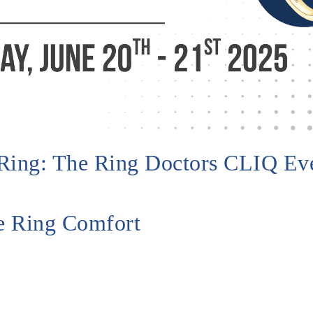
t Ring: The Ring Doctors CLIQ Ev
te Ring Comfort