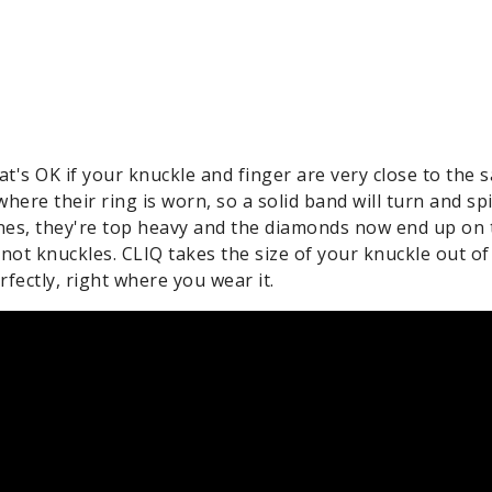
at's OK if your knuckle and finger are very close to the s
here their ring is worn, so a solid band will turn and spi
ones, they're top heavy and the diamonds now end up on 
, not knuckles. CLIQ takes the size of your knuckle out of
fectly, right where you wear it.