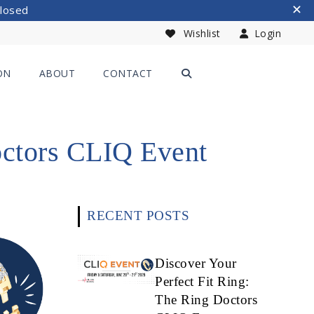
Closed
Wishlist
Login
ON
ABOUT
CONTACT
octors CLIQ Event
RECENT POSTS
Discover Your
Perfect Fit Ring:
The Ring Doctors