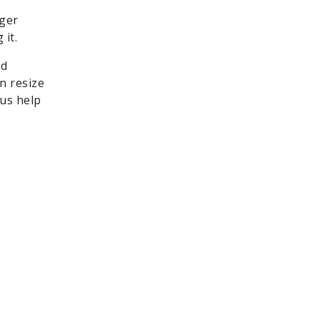
nger
it.
nd
n resize
 us help