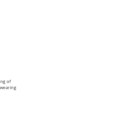
ing of
, wearing