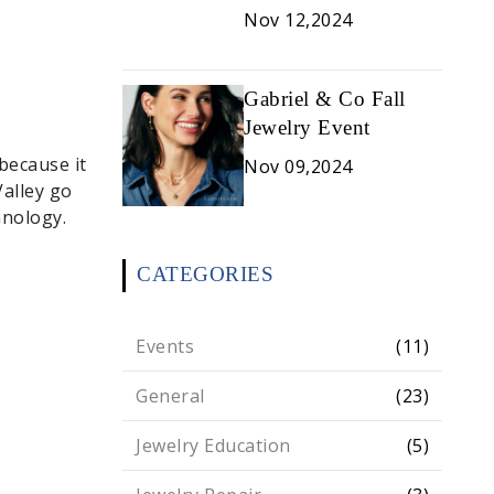
Nov 12,2024
Gabriel & Co Fall
Jewelry Event
because it
Nov 09,2024
alley go
hnology.
CATEGORIES
Events
(11)
General
(23)
Jewelry Education
(5)