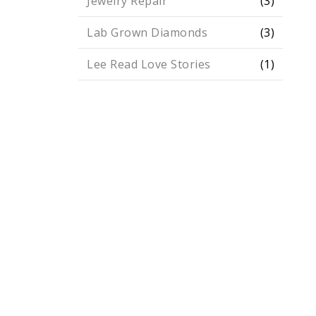
Jewelry Repair
(3)
Lab Grown Diamonds
(3)
Lee Read Love Stories
(1)