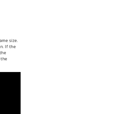
ame size.
n. If the
the
 the