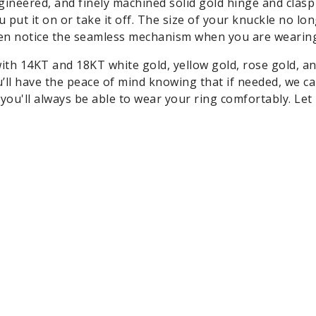
ngineered, and finely machined solid gold hinge and clasp
put it on or take it off. The size of your knuckle no lo
ven notice the seamless mechanism when you are wearing 
ith 14KT and 18KT white gold, yellow gold, rose gold, a
’ll have the peace of mind knowing that if needed, we ca
you'll always be able to wear your ring comfortably. Let