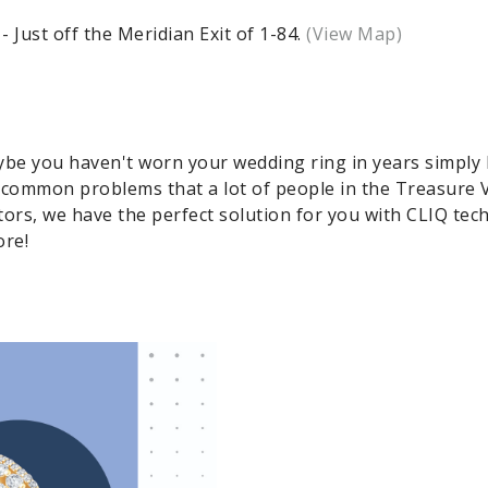
Just off the Meridian Exit of 1-84.
(View Map)
aybe you haven't worn your wedding ring in years simply 
 common problems that a lot of people in the Treasure V
rs, we have the perfect solution for you with CLIQ tec
ore!