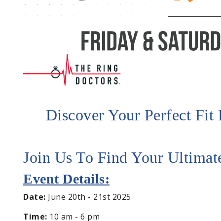
Discover Your Perfect Fi
Join Us To Find Your Ultima
Event Details:
Date:
June 20th - 21st 2025
Time:
10 am - 6 pm