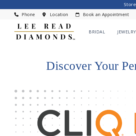
Store
Phone
Location
Book an Appointment
BRIDAL
JEWELRY
Discover Your Pe