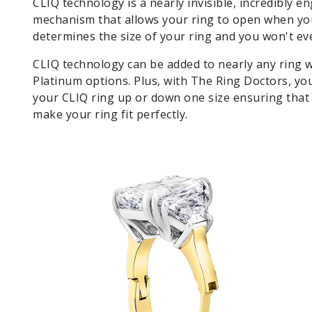
CLIQ technology is a nearly invisible, incredibly e
mechanism that allows your ring to open when you 
determines the size of your ring and you won't e
CLIQ technology can be added to nearly any ring w
Platinum options. Plus, with The Ring Doctors, you
your CLIQ ring up or down one size ensuring that 
make your ring fit perfectly.