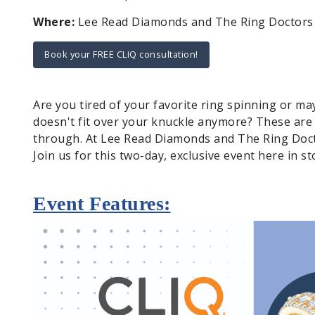
Where:
Lee Read Diamonds and The Ring Doctors - 
Book your FREE CLIQ consultation!
Are you tired of your favorite ring spinning or m
doesn't fit over your knuckle anymore? These are
through. At Lee Read Diamonds and The Ring Docto
Join us for this two-day, exclusive event here in st
Event Features: