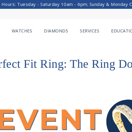
 Hours: Tuesday - Saturday 10am - 6pm; Sunday & Monday 
WATCHES
DIAMONDS
SERVICES
EDUCATI
rfect Fit Ring: The Ring D