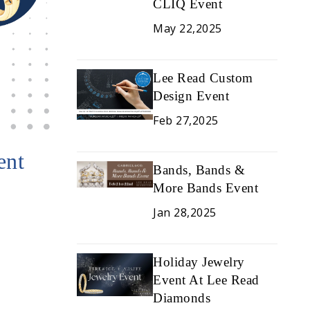
CLIQ Event
May 22,2025
Lee Read Custom
Design Event
Feb 27,2025
ent
Bands, Bands &
More Bands Event
Jan 28,2025
Holiday Jewelry
Event At Lee Read
Diamonds