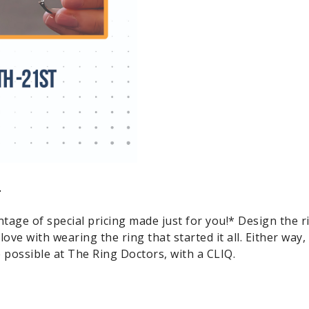
.
tage of special pricing made just for you!* Design the r
n love with wearing the ring that started it all. Either way
 possible at The Ring Doctors, with a CLIQ.