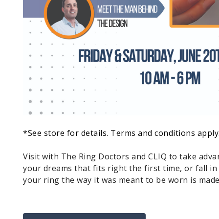
*See store for details. Terms and conditions apply
Visit with The Ring Doctors and CLIQ to take advan
your dreams that fits right the first time, or fall i
your ring the way it was meant to be worn is made