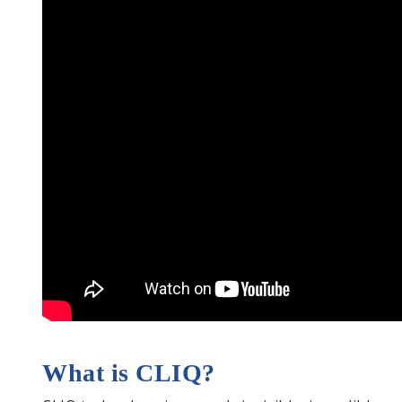
What is CLIQ?