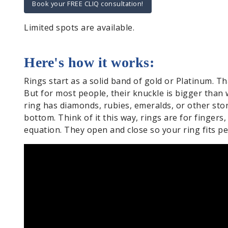
Book your FREE CLIQ consultation!
Limited spots are available.
Here's how it works:
Rings start as a solid band of gold or Platinum. Th
But for most people, their knuckle is bigger than w
ring has diamonds, rubies, emeralds, or other st
bottom. Think of it this way, rings are for fingers
equation. They open and close so your ring fits per